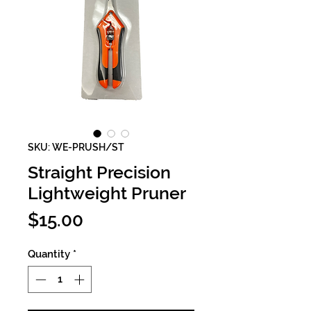
SKU: WE-PRUSH/ST
Straight Precision
Lightweight Pruner
Price
$15.00
Quantity
*