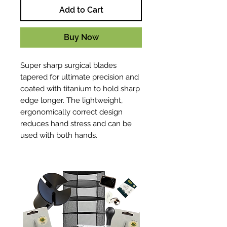
Add to Cart
Buy Now
Super sharp surgical blades
tapered for ultimate precision and
coated with titanium to hold sharp
edge longer. The lightweight,
ergonomically correct design
reduces hand stress and can be
used with both hands.