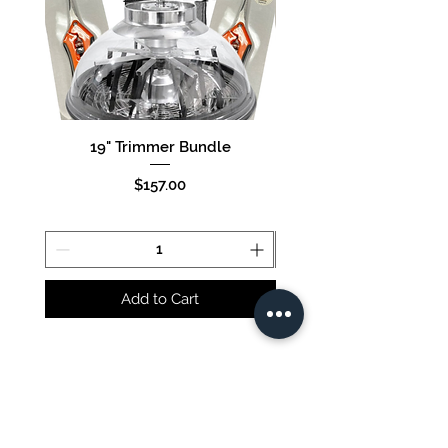
19" Trimmer Bundle
16" Trimmer Bund
Price
$157.00
Add to Cart