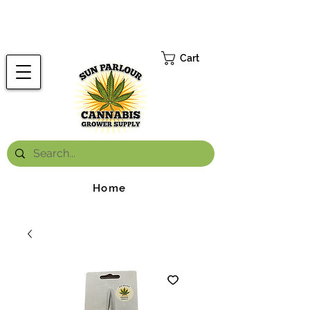
FREE ONTARIO-WIDE SHIPPING ON ORDERS OVER $199.99
*
Cart
Home