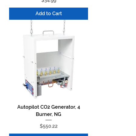
$34.99
Add to Cart
Autopilot CO2 Generator, 4
Burner, NG
Price
$550.22