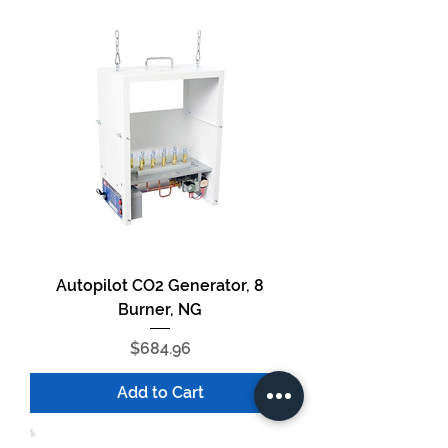
Autopilot CO2 Generator, 8
Burner, NG
Price
$684.96
Add to Cart