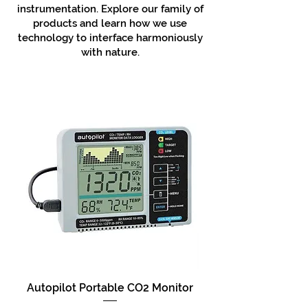
instrumentation. Explore our family of
products and learn how we use
technology to interface harmoniously
with nature.
Autopilot Portable CO2 Monitor