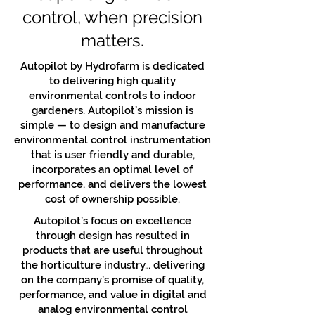
control, when precision
matters.
Autopilot by Hydrofarm is dedicated
to delivering high quality
environmental controls to indoor
gardeners. Autopilot’s mission is
simple — to design and manufacture
environmental control instrumentation
that is user friendly and durable,
incorporates an optimal level of
performance, and delivers the lowest
cost of ownership possible.
Autopilot’s focus on excellence
through design has resulted in
products that are useful throughout
the horticulture industry… delivering
on the company’s promise of quality,
performance, and value in digital and
analog environmental control