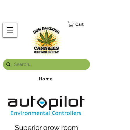
FREE ONTARIO-WIDE SHIPPING ON ORDERS OVER $199.99
*
Cart
Home
Superior grow room