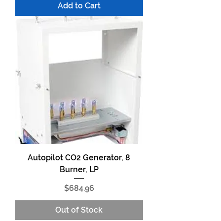
Add to Cart
Autopilot CO2 Generator, 8
Burner, LP
Price
$684.96
Out of Stock