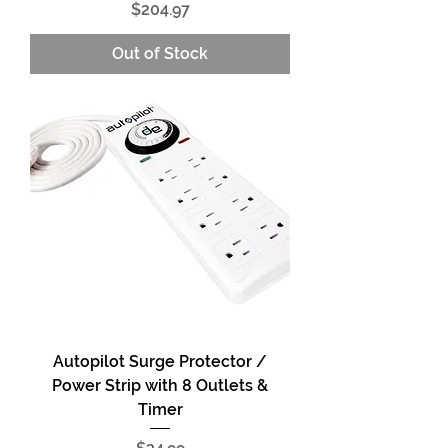
Price
$204.97
Out of Stock
Autopilot Surge Protector /
Power Strip with 8 Outlets &
Timer
Price