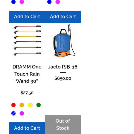
Add to Cart
Add to Cart
DRAMM One
Jacto PJB-16
Touch Rain
Price
$650.00
Wand 30"
Price
$27.50
Out of
Add to Cart
Stock