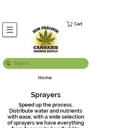
FREE ONTARIO-WIDE SHIPPING ON ORDERS OVER $199.99
*
Cart
Home
Sprayers
Speed up the process.
Distribute water and nutrients
with ease, with a wide selection
of sprayers we have everything