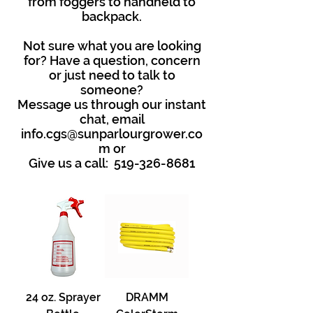
from foggers to handheld to
backpack.
Not sure what you are looking
for? Have a question, concern
or just need to talk to
someone?
Message us through our instant
chat, email
info.cgs@sunparlourgrower.co
m
or
Give us a call:
519-326-8681
24 oz. Sprayer
DRAMM