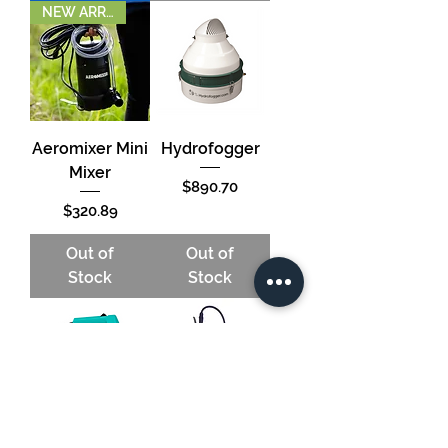
NEW ARRIVAL!
Aeromixer Mini
Hydrofogger
Mixer
Price
$890.70
Price
$320.89
Out of
Out of
Stock
Stock
Fogmaster Jr
Jacto HH5