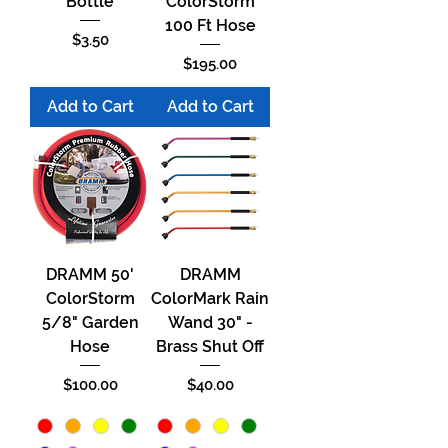
Bottle
ColorStorm
100 Ft Hose
Price
$3.50
Price
$195.00
Add to Cart
Add to Cart
DRAMM 50'
DRAMM
ColorStorm
ColorMark Rain
5/8" Garden
Wand 30" -
Hose
Brass Shut Off
Price
Price
$100.00
$40.00