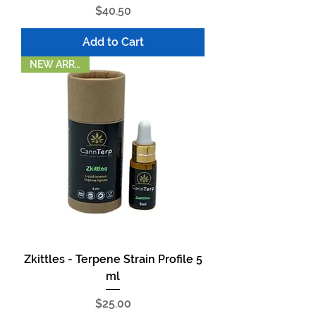
Price
$40.50
Add to Cart
NEW ARRIVAL!
Zkittles - Terpene Strain Profile 5
ml
Price
$25.00