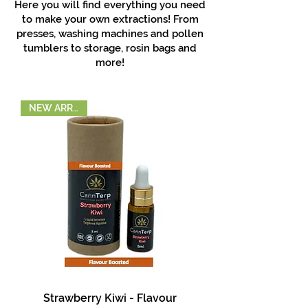
Here you will find everything you need
to make your own extractions! From
presses, washing machines and pollen
tumblers to storage, rosin bags and
more!
NEW ARRIVAL!
Strawberry Kiwi - Flavour