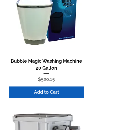
Bubble Magic Washing Machine
20 Gallon
Price
$520.15
Add to Cart