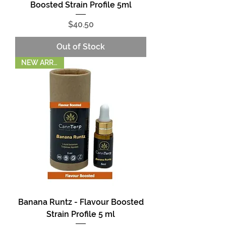
Boosted Strain Profile 5ml
Price
$40.50
Out of Stock
NEW ARRIVAL!
Banana Runtz - Flavour Boosted
Strain Profile 5 ml