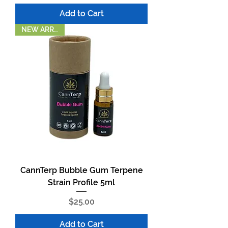
Add to Cart
NEW ARRIVAL!
CannTerp Bubble Gum Terpene
Strain Profile 5ml
Price
$25.00
Add to Cart