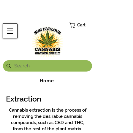
FREE ONTARIO-WIDE SHIPPING ON ORDERS OVER $199.99
*
Cart
Home
Extraction
Cannabis extraction is the process of
removing the desirable cannabis
compounds, such as CBD and THC,
from the rest of the plant matrix.