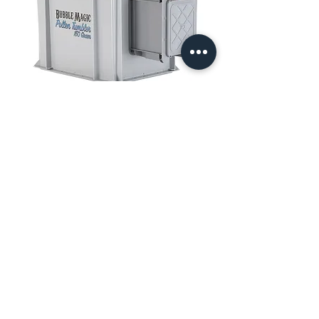
Bubble Magic Pollen Tumbler 150
Gram
Price
$710.20
Add to Cart