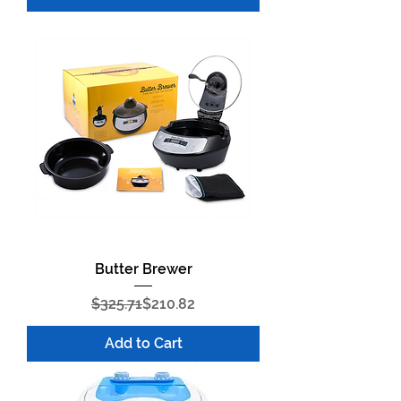
Butter Brewer
Regular Price
Sale Price
$325.71
$210.82
Add to Cart