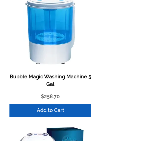
Bubble Magic Washing Machine 5
Gal
Price
$258.70
Add to Cart