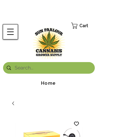
FREE ONTARIO-WIDE SHIPPING ON ORDERS OVER $199.99
*
Cart
Home