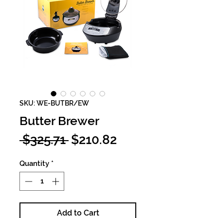
SKU: WE-BUTBR/EW
Butter Brewer
Regular
Sale
 $325.71 
$210.82
Price
Price
Quantity
*
Add to Cart