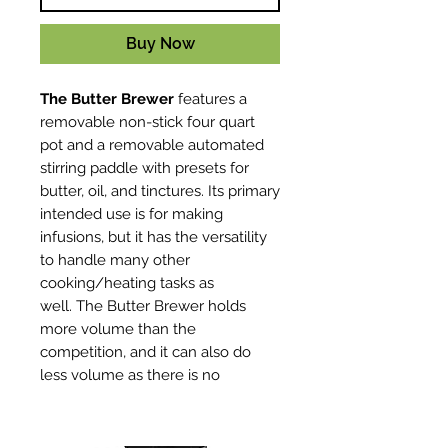
Buy Now
The Butter Brewer
features a
removable non-stick four quart
pot and a removable automated
stirring paddle with presets for
butter, oil, and tinctures. Its primary
intended use is for making
infusions, but it has the versatility
to handle many other
cooking/heating tasks as
well. The Butter Brewer holds
more volume than the
competition, and it can also do
less volume as there is no
minimum fill line. Infuse your
butters and oils perfectly every
time, with minimal effort. Set it and