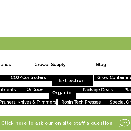
E ONTARIO-WIDE SHIPPING ON ORDERS OVER $199
rands
Grower Supply
Blog
CO2/Controllers
Grow Container
Extraction
On Sale
utrients
Package Deals
Pla
Organic
Pruners, Knives & Trimmers
Rosin Tech Presses
Special O
Click here to ask our on site staff a question!