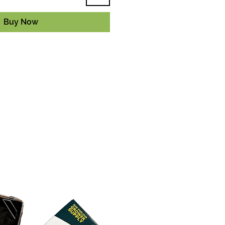
Buy Now