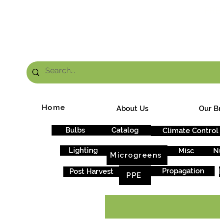
FRE
Home
About Us
Our B
Bulbs
Catalog
Climate Control
Lighting
Misc
N
Microgreens
Propagation
Post Harvest
PPE