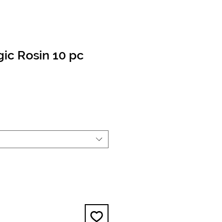
ic Rosin 10 pc
e