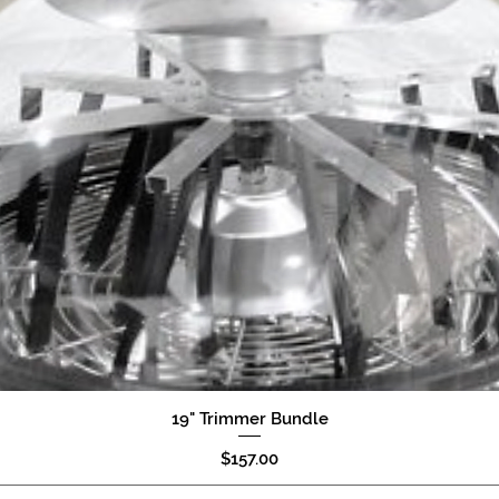
19" Trimmer Bundle
Quick View
Price
$157.00