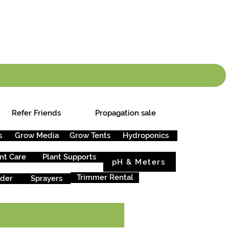
info.cgs@sunparlou
.99
*
Refer Friends
Propagation sale
s
Grow Media
Grow Tents
Hydroponics
nt Care
Plant Supports
pH & Meters
Trimmer Rental
rder
Sprayers