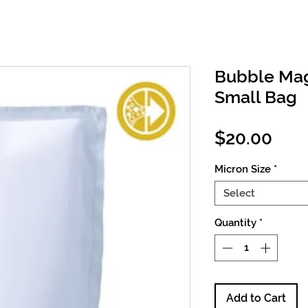
Bubble Mag
Small Bag
Pric
$20.00
Micron Size
*
Select
Quantity
*
Add to Cart