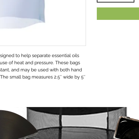
igned to help separate essential oils
 use of heat and pressure. These bags
istant, and may be used with both hand
 The small bag measures 2.5″ wide by 5″