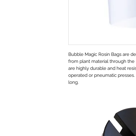
Bubble Magic Rosin Bags are des
from plant material through the
are highly durable and heat res
operated or pneumatic presses.
long.