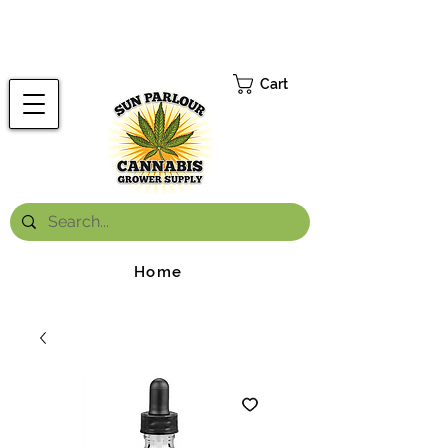
FREE ONTARIO-WIDE SHIPPING ON ORDERS OVER $199.99
*
Cart
Home