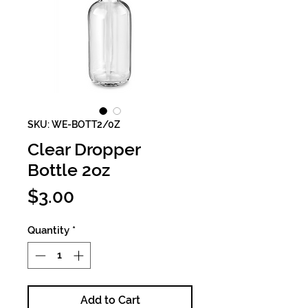
SKU: WE-BOTT2/0Z
Clear Dropper
Bottle 2oz
Price
$3.00
Quantity
*
Add to Cart