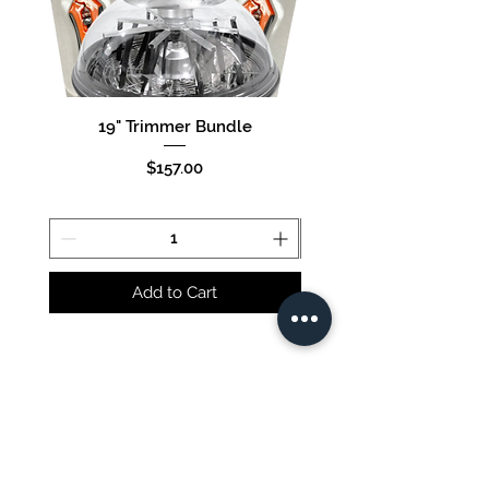
19" Trimmer Bundle
16" Trimmer Bund
Price
$157.00
Add to Cart