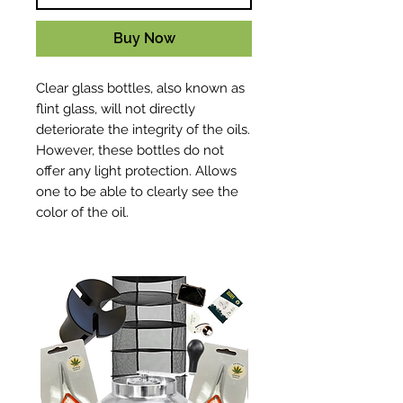
Buy Now
Clear glass bottles, also known as
flint glass, will not directly
deteriorate the integrity of the oils.
However, these bottles do not
offer any light protection. Allows
one to be able to clearly see the
color of the oil.