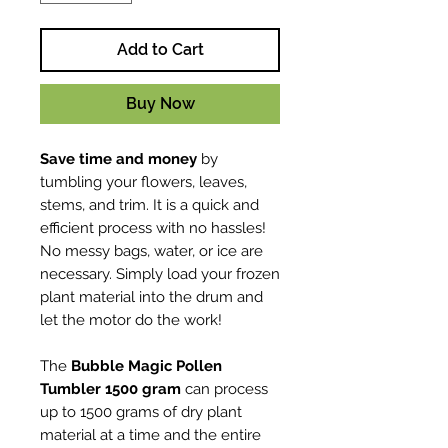
Add to Cart
Buy Now
Save time and money
by
tumbling your flowers, leaves,
stems, and trim. It is a quick and
efficient process with no hassles!
No messy bags, water, or ice are
necessary. Simply load your frozen
plant material into the drum and
let the motor do the work!
The
Bubble Magic Pollen
Tumbler 1500 gram
can process
up to 1500 grams of dry plant
material at a time and the entire