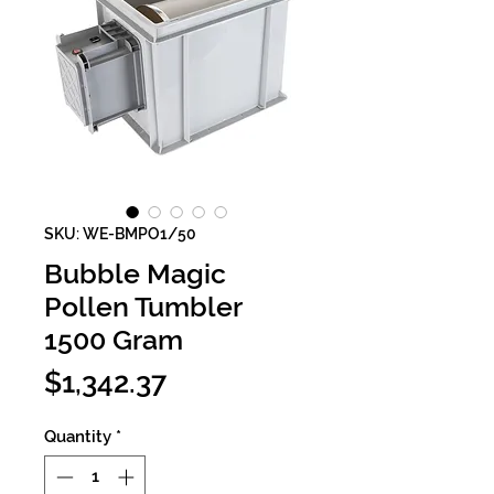
SKU: WE-BMPO1/50
Bubble Magic
Pollen Tumbler
1500 Gram
Price
$1,342.37
Quantity
*