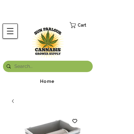
FREE ONTARIO-WIDE SHIPPING ON ORDERS OVER $199.99
*
Cart
Home