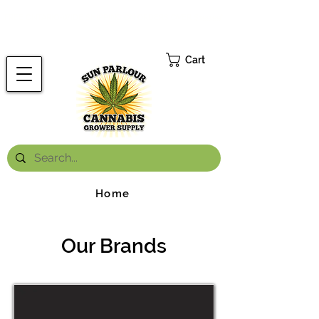
FREE ONTARIO-WIDE SHIPPING ON ORDERS OVER $199.99
*
Cart
Home
Our Brands