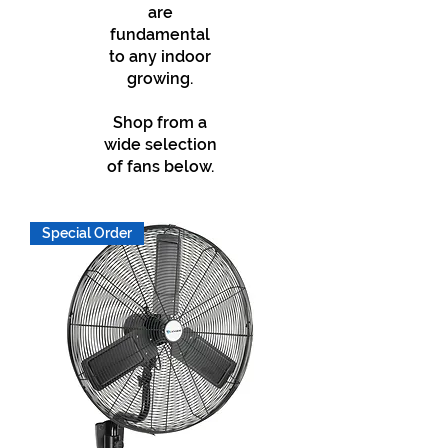
are
fundamental
to any indoor
growing.
Shop from a
wide selection
of fans below.
Special Order