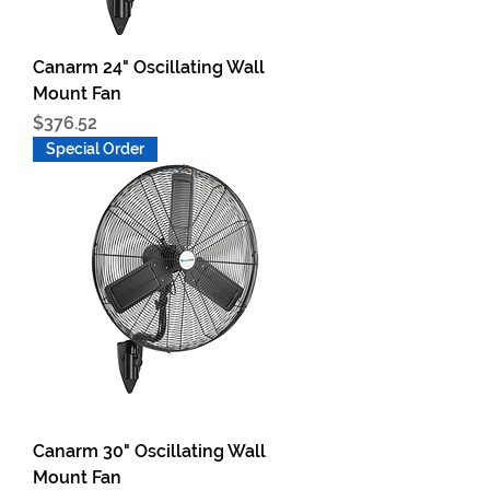
Canarm 24" Oscillating Wall
Mount Fan
Price
$376.52
Special Order
Canarm 30" Oscillating Wall
Mount Fan