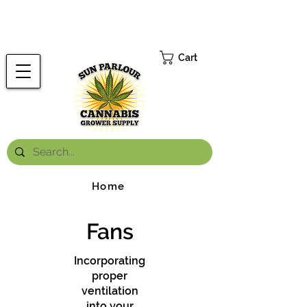
FREE ONTARIO-WIDE SHIPPING ON ORDERS OVER $199.99
*
Cart
Home
Fans
Incorporating
proper
ventilation
into your