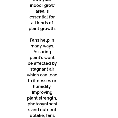
indoor grow
area is
essential for
all kinds of
plant growth.
Fans help in
many ways.
Assuring
plant’s wont
be affected by
stagnant air
which can lead
to illnesses or
humidity.
Improving
plant strength,
photosynthesi
s and nutrient
uptake, fans