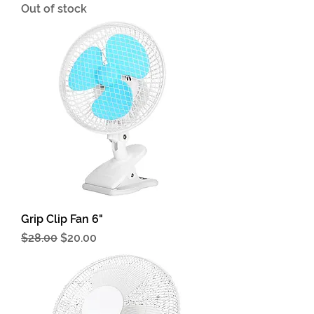
Out of stock
Grip Clip Fan 6"
Regular Price
Sale Price
$28.00
$20.00