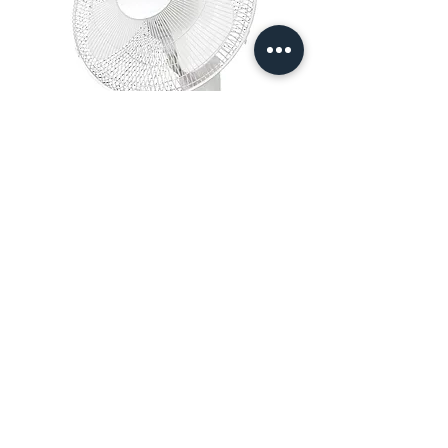
16″ Wall Mount Oscillating Fan
Out of stock