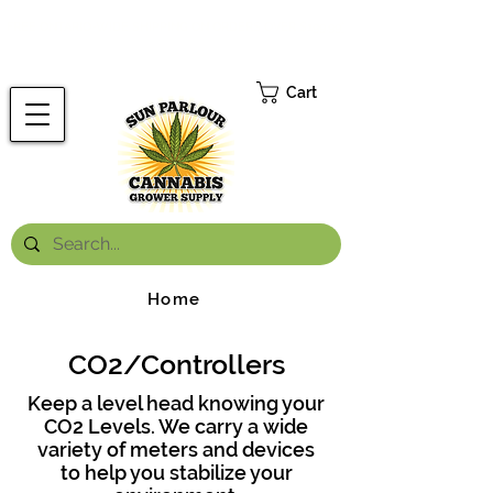
FREE ONTARIO-WIDE SHIPPING ON ORDERS OVER $199.99
*
Cart
Home
CO2/Controllers
Keep a level head knowing your
CO2 Levels. We carry a wide
variety of meters and devices
to help you stabilize your