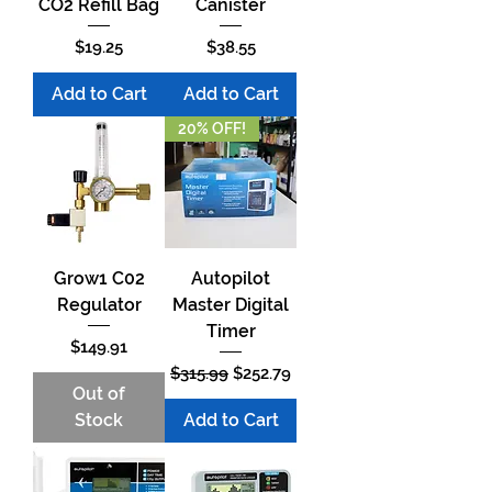
CO2 Refill Bag
Canister
Price
Price
$19.25
$38.55
Add to Cart
Add to Cart
20% OFF!
Grow1 C02
Autopilot
Regulator
Master Digital
Timer
Price
$149.91
Regular Price
Sale Price
$315.99
$252.79
Out of
Stock
Add to Cart