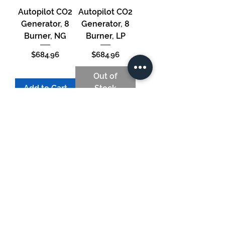
Autopilot CO2
Autopilot CO2
Generator, 8
Generator, 8
Burner, NG
Burner, LP
Price
Price
$684.96
$684.96
Out of
Add to Cart
Stock
Autopilot CO2
Generator, 4
Burner, NG
Price
$550.22