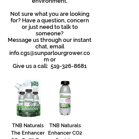
environment.
Not sure what you are looking
for? Have a question, concern
or just need to talk to
someone?
Message us through our instant
chat, email
info.cgs@sunparlourgrower.co
m
or
Give us a call:
519-326-8681
TNB Naturals
TNB Naturals
The Enhancer
Enhancer CO2