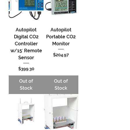
Autopilot
Autopilot
Digital CO2
Portable CO2
Controller
Monitor
w/15′ Remote
Price
$204.97
Sensor
Price
$399.30
Out of
Out of
Stock
Stock