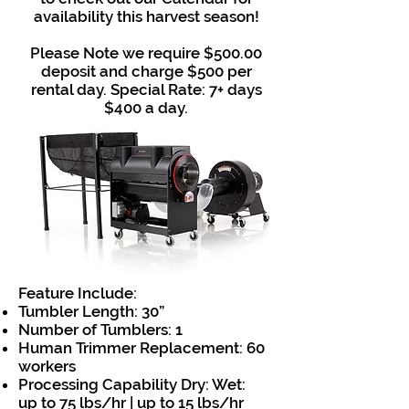
availability this harvest season!
Please Note we require $500.00
deposit and charge $500 per
rental day. Special Rate: 7+ days
$400 a day.
Feature Include:
Tumbler Length: 30”
Number of Tumblers: 1
Human Trimmer Replacement: 60
workers
Processing Capability Dry: Wet:
up to 75 lbs/hr | up to 15 lbs/hr