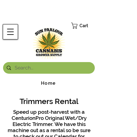
FREE ONTARIO-WIDE SHIPPING ON ORDERS OVER $199.99
*
Cart
Home
Trimmers Rental
Speed up post-harvest with a
CenturionPro Original Wet/Dry
Electric Trimmer. We have this
machine out as a rental so be sure
to check out our Calendar for