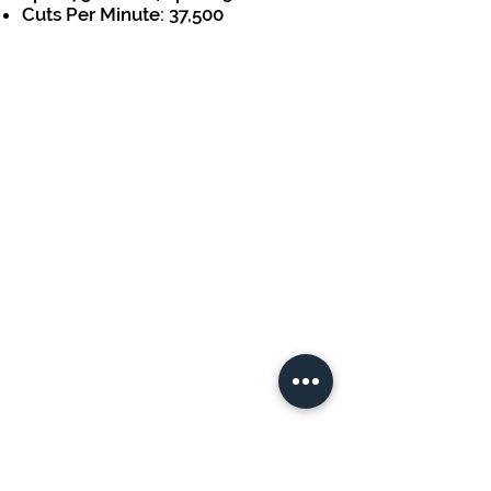
Cuts Per Minute: 37,500