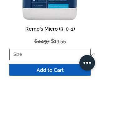
Remo’s Micro (3-0-1)
Regular Price
Sale Price
$22.97
$13.55
Add to Cart
HUGE SAVINGS