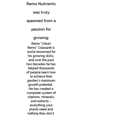
Remo Nutrients
was truly
spawned from a
passion for
growing.
Remo “Urban
Remo” Colasanti is
world renowned for
his growing skills,
and over the past
two decades he has
helped thousands
of people learn how
to achieve their
garden’s maximum
growth potential.
He has created a
complete system of
vitamins, minerals,
and extracts –
everything your
plants need and
nothing they don’t.