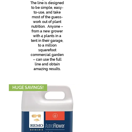
The line is designed
to be simple, easy-
to-use, and take
most of the guess-
work out of plant
nutrition. Anyone –
from a new grower
with 4 plants in a
tent in their garage,
to a million
squarefoot
commercial garden
– can use the full
line and obtain
amazing results.
HUGE SAVINGS!