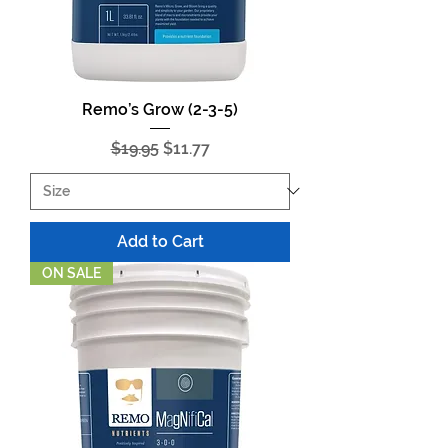
Remo’s Grow (2-3-5)
Regular Price
Sale Price
$19.95
$11.77
Add to Cart
ON SALE