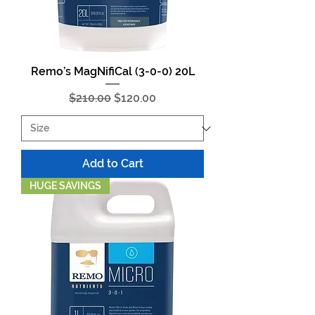
Remo’s MagNifiCal (3-0-0) 20L
Regular Price
Sale Price
$210.00
$120.00
Add to Cart
HUGE SAVINGS