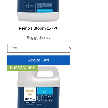
Remo’s Bloom (1-4-7)
Regular Price
Sale Price
$19.95
$11.77
Add to Cart
HUGE SAVINGS