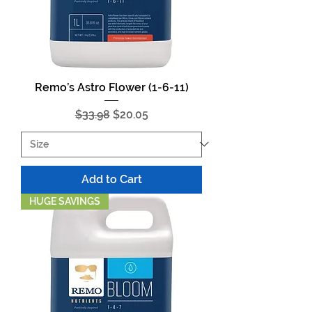
Remo’s Astro Flower (1-6-11)
Regular Price
Sale Price
$33.98
$20.05
Add to Cart
HUGE SAVINGS