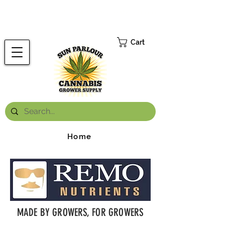
FREE ONTARIO-WIDE SHIPPING ON ORDERS OVER $199.99
*
Cart
Home
MADE BY GROWERS, FOR GROWERS