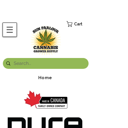
FREE ONTARIO-WIDE SHIPPING ON ORDERS OVER $199.99
*
Cart
Home