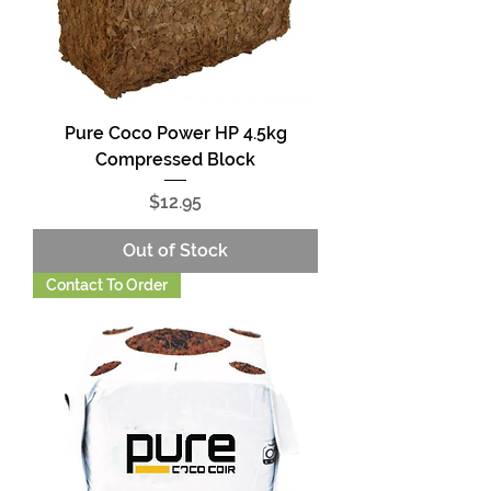
Pure Coco Power HP 4.5kg
Compressed Block
Price
$12.95
Out of Stock
Contact To Order