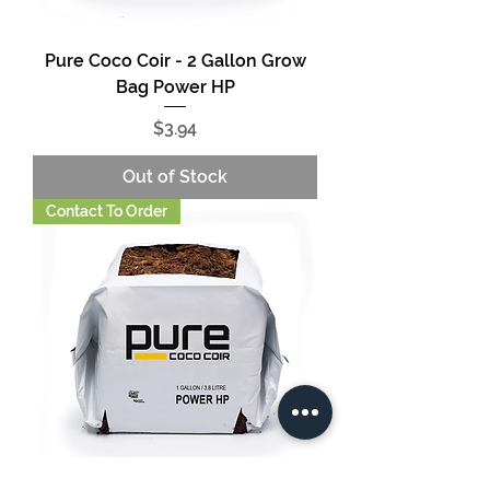
Pure Coco Coir - 2 Gallon Grow
Bag Power HP
Price
$3.94
Out of Stock
Contact To Order