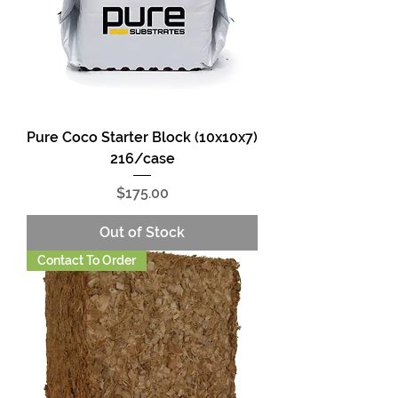
Pure Coco Starter Block (10x10x7)
216/case
Price
$175.00
Out of Stock
Contact To Order