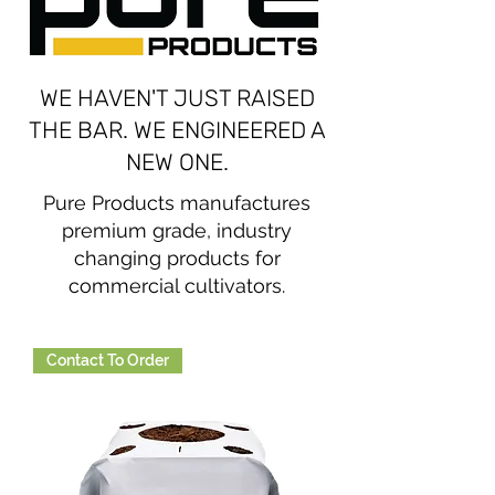
WE HAVEN'T JUST RAISED
THE BAR. WE ENGINEERED A
NEW ONE.
Pure Products manufactures
premium grade, industry
changing products for
commercial cultivators.
Contact To Order