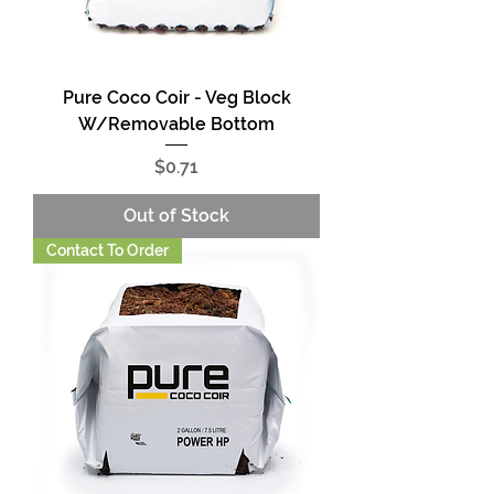
Pure Coco Coir - Veg Block
W/Removable Bottom
Price
$0.71
Out of Stock
Contact To Order