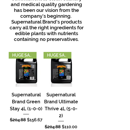
and medical quality gardening
has been our vision from the
company’s beginning.
Supernatural Brand's products
carry all the right ingredients for
edible plants with nutrients
containing no preservatives.
HUGE SAVINGS
HUGE SAVINGS
Supernatural
Supernatural
Brand Green
Brand Ultimate
Stay 4L (1-0-0)
Thrive 4L (5-0-
2)
Regular Price
Sale Price
$204.88
$156.67
Regular Price
Sale Price
$204.88
$110.00