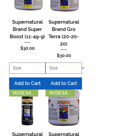
Supernatural
Supernatural
Brand Super
Brand Gro
Boost (11-49-9)
Terra (20-20-
20)
Price
$30.00
Price
$30.00
Add to Cart
Add to Cart
HUGE SAVINGS!
HUGE SAVINGS!
Supernatural
Supernatural