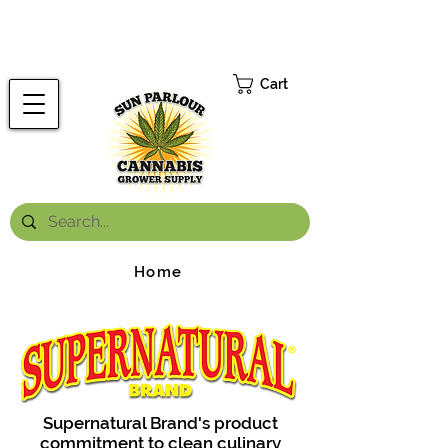
FREE ONTARIO-WIDE SHIPPING ON ORDERS OVER $199.99
*
Cart
Home
Supernatural Brand's product
commitment to clean culinary