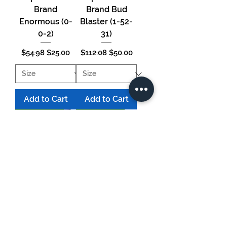
Brand
Brand Bud
Enormous (0-
Blaster (1-52-
0-2)
31)
Regular Price
Sale Price
Regular Price
Sale Price
$54.98
$25.00
$112.08
$50.00
Add to Cart
Add to Cart
HUGE SAVINGS!
HUGE SAVINGS!
Supernatural
Supernatural
Brand Bloom
Brand - Turbo
Terra (15-31-14)
Table 4 x 8'