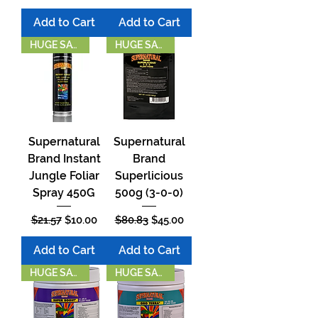
Add to Cart
Add to Cart
HUGE SAVINGS
HUGE SAVINGS!
Supernatural
Supernatural
Brand Instant
Brand
Jungle Foliar
Superlicious
Spray 450G
500g (3-0-0)
Regular Price
Sale Price
Regular Price
Sale Price
$21.57
$10.00
$80.83
$45.00
Add to Cart
Add to Cart
HUGE SAVINGS!
HUGE SAVINGS!