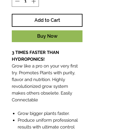
Add to Cart
Buy Now
3 TIMES FASTER THAN
HYDROPONICS!
Grow like a pro on your very first
try. Promotes Plants with purity,
flavor and nutrition. Highly
revolutionized grow system
makes others obselete. Easily
Connectable
Grow bigger plants faster.
Produce uniform professional
results with ultimate control