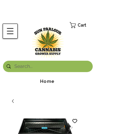
FREE ONTARIO-WIDE SHIPPING ON ORDERS OVER $199.99
*
Cart
Home