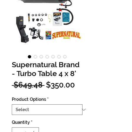
Supernatural Brand
- Turbo Table 4 x 8'
Regular
Sale
 $649.48 
$350.00
Price
Price
Product Options
*
Quantity
*