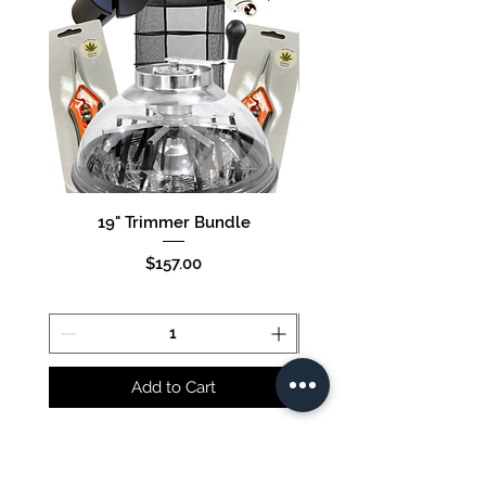
19" Trimmer Bundle
16" Trimmer Bund
Price
$157.00
Add to Cart