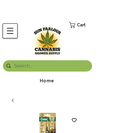
FREE ONTARIO-WIDE SHIPPING ON ORDERS OVER $199.99
*
Cart
Home