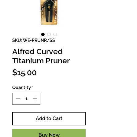
SKU: WE-PRUNR/SS
Alfred Curved
Titanium Pruner
Price
$15.00
Quantity
*
Add to Cart
Buy Now