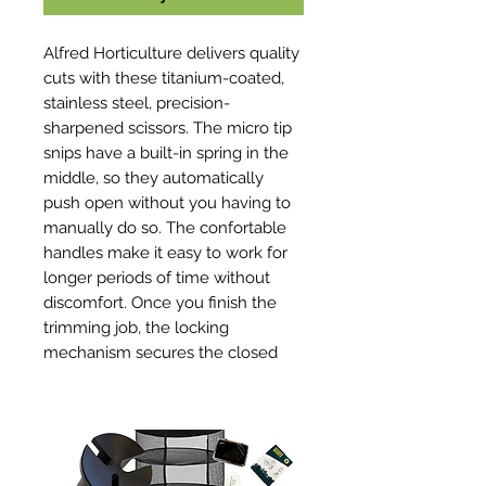
Alfred Horticulture delivers quality
cuts with these titanium-coated,
stainless steel, precision-
sharpened scissors. The micro tip
snips have a built-in spring in the
middle, so they automatically
push open without you having to
manually do so. The confortable
handles make it easy to work for
longer periods of time without
discomfort. Once you finish the
trimming job, the locking
mechanism secures the closed
blades in place.