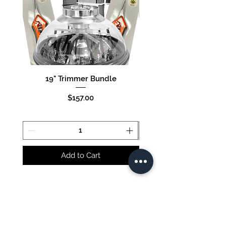
19" Trimmer Bundle
16" Trimmer Bund
Price
$157.00
Add to Cart