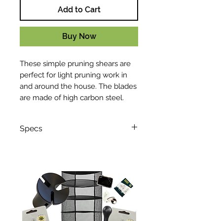
Add to Cart
Buy Now
These simple pruning shears are
perfect for light pruning work in
and around the house. The blades
are made of high carbon steel.
Specs
Length: 210 mm / 8.3:"
Width: 20 mm / 0.79"
Weight: 203 g / 7.2 oz
Max. cut capacity: 20 mm / 0.8"