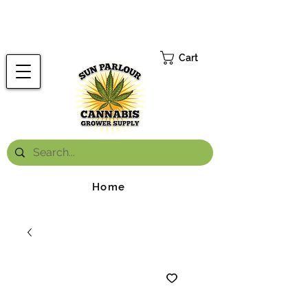
FREE ONTARIO-WIDE SHIPPING ON ORDERS OVER $199.99
*
Cart
Home