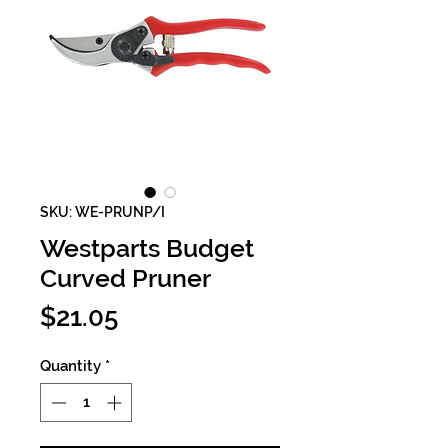
SKU: WE-PRUNP/I
Westparts Budget
Curved Pruner
Price
$21.05
Quantity
*