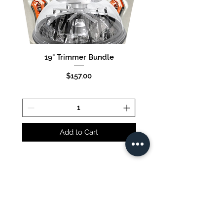
19" Trimmer Bundle
16" Trimmer Bund
Price
$157.00
Add to Cart