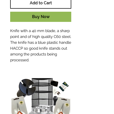
Add to Cart
Buy Now
Knife with a 40 mm blade, a sharp
point and of high quality C60 steel.
The knife has a blue plastic handle
HACCP so good knife stands out
among the products being
processed.