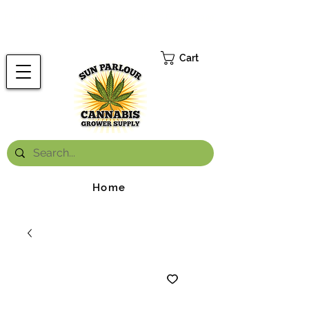
FREE ONTARIO-WIDE SHIPPING ON ORDERS OVER $199.99
*
Cart
Home