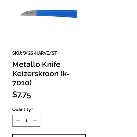
SKU: WGS-HARVE/ST
Metallo Knife
Keizerskroon (k-
7010)
Price
$7.75
Quantity
*