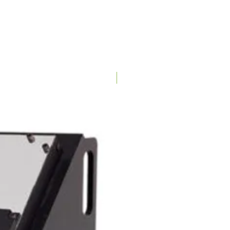
NA : 15A/120V
EU/AUS : 15A/220V
9-5/8"
Dry/Wet
Special Order
Wet : up to 20 Lbs / Hr
Dry : up to 4 Lbs / Hr
3 - Hole
( 3/16" , 1/4" , 3/8" )
304 Stainless Steel
2 Years