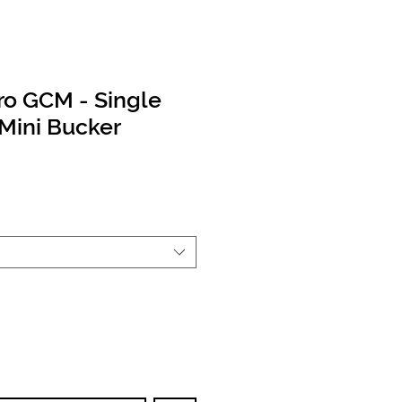
ro GCM - Single
Mini Bucker
rice