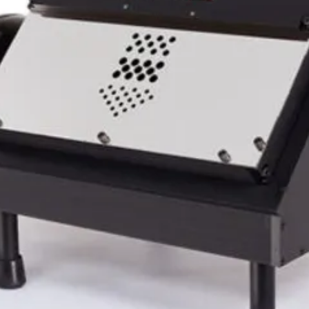
our GC Bucker operating at all times.