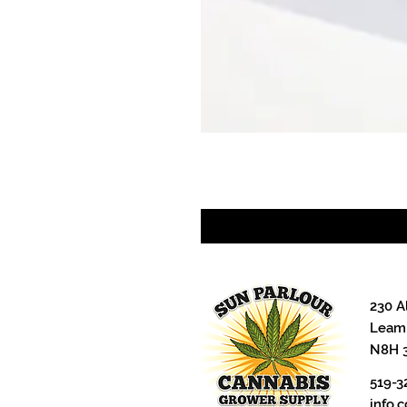
230 A
Leami
N8H 
519-3
info.