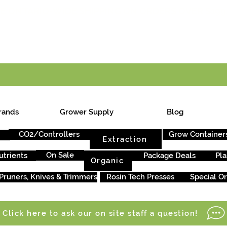
E ONTARIO-WIDE SHIPPING ON ORDERS OVER $199
rands
Grower Supply
Blog
CO2/Controllers
Grow Container
Extraction
On Sale
utrients
Package Deals
Pla
Organic
Pruners, Knives & Trimmers
Rosin Tech Presses
Special O
Click here to ask our on site staff a question!