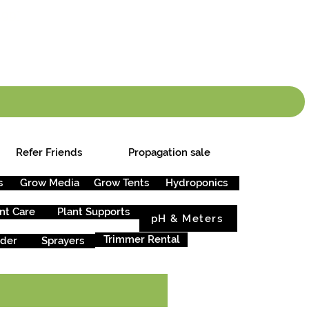
info.cgs@sunparlou
.99
*
Refer Friends
Propagation sale
s
Grow Media
Grow Tents
Hydroponics
nt Care
Plant Supports
pH & Meters
Trimmer Rental
rder
Sprayers