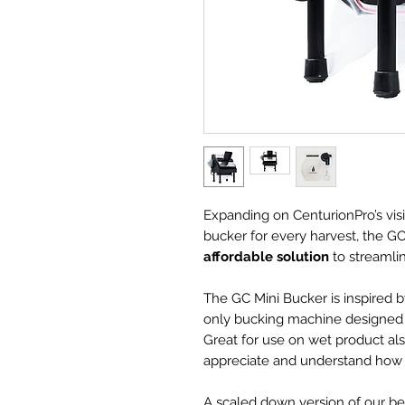
Expanding on CenturionPro’s vis
bucker for every harvest, the GC
affordable solution
to streamli
The GC Mini Bucker is inspired by
only bucking machine designed s
Great for use on wet product als
appreciate and understand how d
A scaled down version of our be