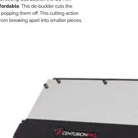
Circuit Breaker
affordable
. This de-budder cuts the
Required
 popping them off. This cutting action
rom breaking apart into smaller pieces,
Blade Length
ucture of the buds fully intact
er.
Feed Type
Feed Rate
ms up to 3/8
" in diameter and will
ly hydrated flower per hour
! Foregoing
ghty 0.5hp motor for improved
Feed Entry Sizes
instead benefits from a 0.25hp motor that
r minute.
Primary Materials
ommitment to reliable, industrial, simple
ini Bucker is easy to set up and requires
Warranty
it for the GC Bucker Workstation
1, Blower Motor x 1, Bag x 1. This kit is