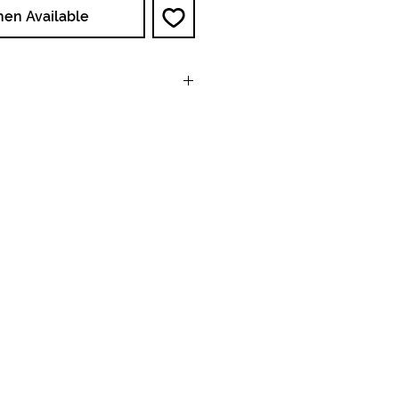
hen Available
NA : 120V, 60Hz, Single
Phase
EU/AUS 240V, 50 Hz,
Single Phase
NA : <6A Operating
EU/AUS <3A Operating
15in x 17in x 19in
38cm x 43cm x 48cm
46 Lbs / 21 Kg
0.25 hp / 1750 RPM