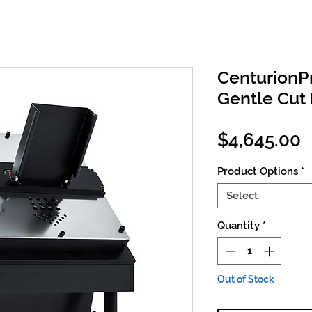
CenturionP
Gentle Cut 
P
$4,645.00
Product Options
*
Select
Quantity
*
Out of Stock