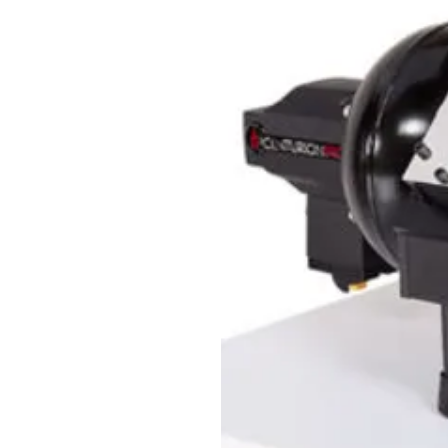
great to have on hand to keep y