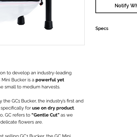
Notify W
Specs
Input Voltage
ion to develop an industry-leading
Current Draw
 Mini Bucker is a
powerful yet
ne small to medium harvests.
Dimensions
 the GC1 Bucker, the industry’s first and
( L x W x H )
pecifically for
use on dry product
.
Weight
o, GC refers to
“Gentle Cut”
as we
elicate flowers are.
Motor
st selling GC1 Bucker, the GC Mini