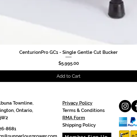
CenturionPro GC1 - Single Gentle Cut Bucker
Quick View
Price
$5,995.00
Add to Cart
lbuna Townline,
Privacy Policy
ngton, Ontario,
Terms & Conditions
3W2
RMA Form
Shipping Policy
26-8681
cgs@sunparlourgrower.com