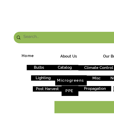
FRE
Home
About Us
Our B
Bulbs
Catalog
Climate Control
Lighting
Misc
N
Microgreens
Propagation
Post Harvest
PPE