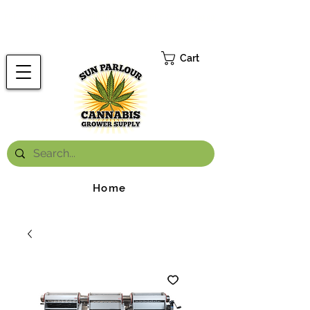
FREE ONTARIO-WIDE SHIPPING ON ORDERS OVER $199.99
*
Cart
Home