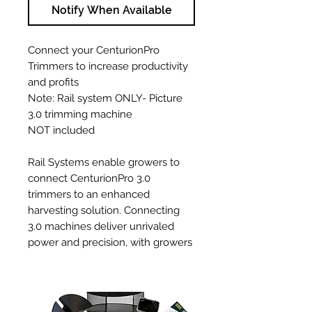
Notify When Available
Connect your CenturionPro
Trimmers to increase productivity
and profits
Note: Rail system ONLY- Picture
3.0 trimming machine
NOT included
Rail Systems enable growers to
connect CenturionPro 3.0
trimmers to an enhanced
harvesting solution. Connecting
3.0 machines deliver unrivaled
power and precision, with growers
empowered to better match
throughput to grow in size and
increase capacity as they expand.
Thanks to this innovation, multiple