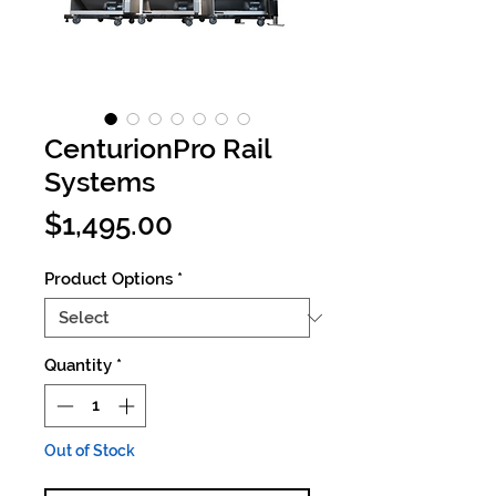
CenturionPro Rail
Systems
Price
$1,495.00
Product Options
*
Quantity
*
Out of Stock