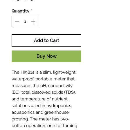
Quantity
*
Add to Cart
Buy Now
The HI9814 is a slim, lightweight,
waterproof, portable meter that
measures the pH, conductivity
(EC), total dissolved solids (TDS),
and temperature of nutrient
solutions used in hydroponics,
aquaponics and greenhouse
growing. The meter has two-
button operation, one for turning