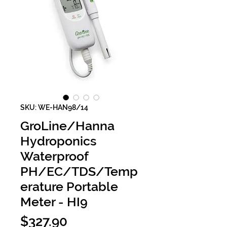
SKU: WE-HAN98/14
GroLine/Hanna
Hydroponics
Waterproof
PH/EC/TDS/Temp
erature Portable
Meter - HI9
Price
$327.90