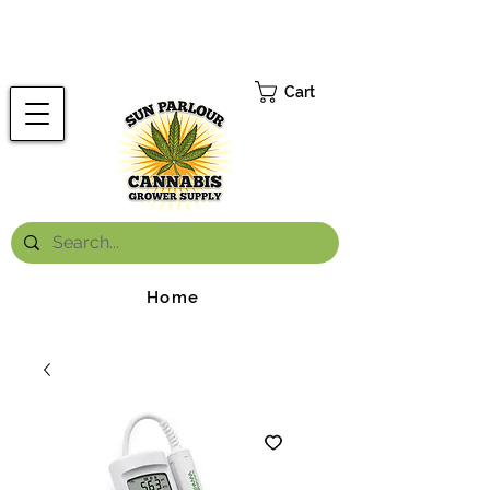
FREE ONTARIO-WIDE SHIPPING ON ORDERS OVER $199.99
*
Cart
Home