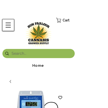
FREE ONTARIO-WIDE SHIPPING ON ORDERS OVER $199.99
*
Cart
Home