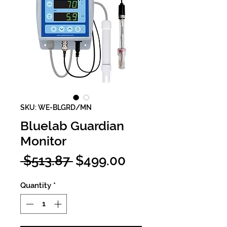
SKU: WE-BLGRD/MN
Bluelab Guardian
Monitor
Regular
Sale
 $513.87 
$499.00
Price
Price
Quantity
*