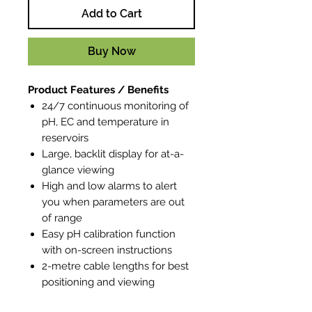
Add to Cart
Buy Now
Product Features / Benefits
24/7 continuous monitoring of
pH, EC and temperature in
reservoirs
Large, backlit display for at-a-
glance viewing
High and low alarms to alert
you when parameters are out
of range
Easy pH calibration function
with on-screen instructions
2-metre cable lengths for best
positioning and viewing
Flexible mounting options for