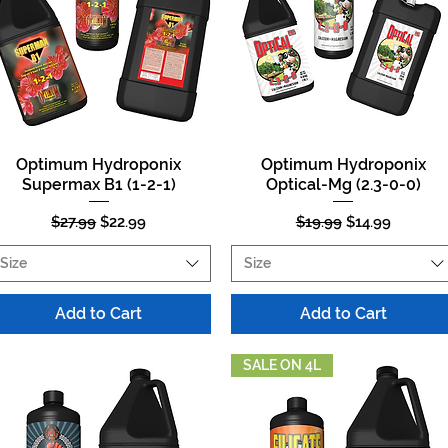
Optimum Hydroponix
Optimum Hydroponix
Quick View
Quick View
Supermax B1 (1-2-1)
Optical-Mg (2.3-0-0)
Regular Price
Sale Price
Regular Price
Sale Price
$27.99
$22.99
$19.99
$14.99
Size
Size
Add to Cart
Add to Cart
SALE ON 4L