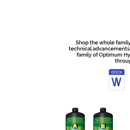
Shop the whole family
technical advancements, 
family of Optimum Hy
throu