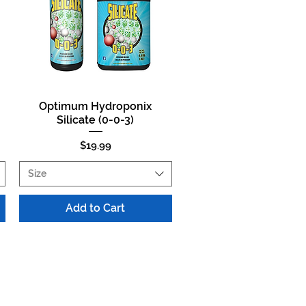
Optimum Hydroponix
Quick View
Silicate (0-0-3)
Price
$19.99
Size
Add to Cart