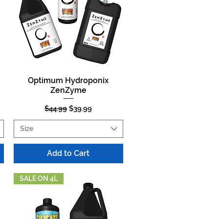
Optimum Hydroponix
Quick View
ZenZyme
Regular Price
Sale Price
$44.99
$39.99
Size
Add to Cart
SALE ON 4L