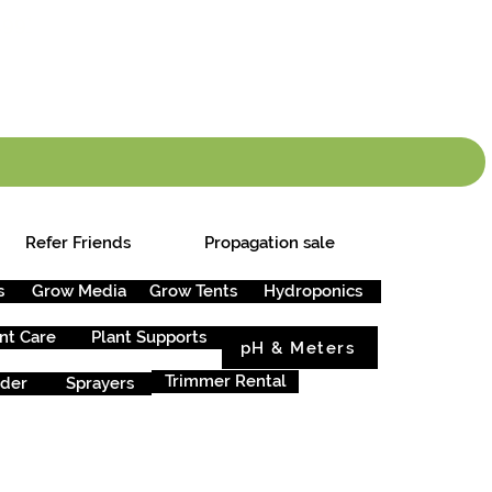
info.cgs@sunparlou
.99
*
Refer Friends
Propagation sale
s
Grow Media
Grow Tents
Hydroponics
nt Care
Plant Supports
pH & Meters
Trimmer Rental
rder
Sprayers