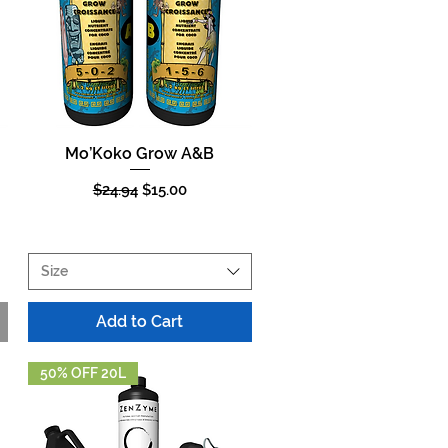
Mo’Koko Grow A&B
Quick View
Regular Price
Sale Price
$24.94
$15.00
Size
Add to Cart
50% OFF 20L