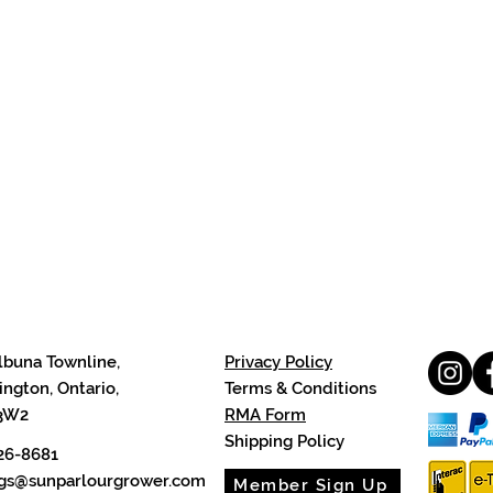
lbuna Townline,
Privacy Policy
ngton, Ontario,
Terms & Conditions
3W2
RMA Form
Shipping Policy
26-8681
cgs@sunparlourgrower.com
Member Sign Up