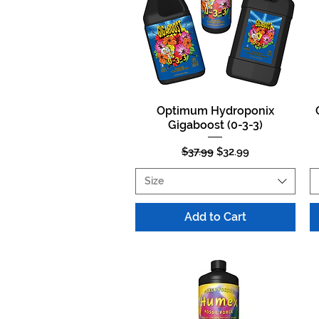
Optimum Hydroponix
Quick View
Gigaboost (0-3-3)
Regular Price
Sale Price
$37.99
$32.99
Size
Add to Cart