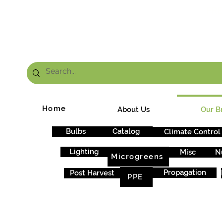
FRE
Home
About Us
Our B
Bulbs
Catalog
Climate Control
Lighting
Misc
N
Microgreens
Propagation
Post Harvest
PPE