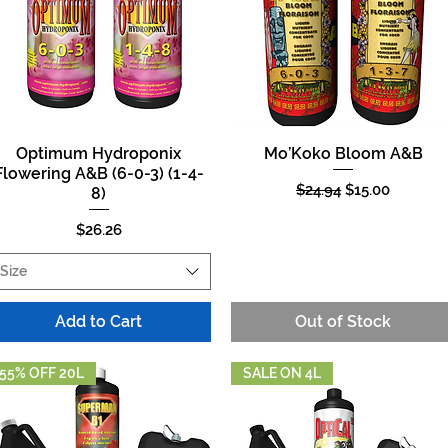
Optimum Hydroponix
Mo’Koko Bloom A&B
Quick View
Quick View
Flowering A&B (6-0-3) (1-4-
Regular Price
Sale Price
$24.94
$15.00
8)
Price
$26.26
Size
Add to Cart
Out of Stock
55% OFF 20L
SALE ON 4L