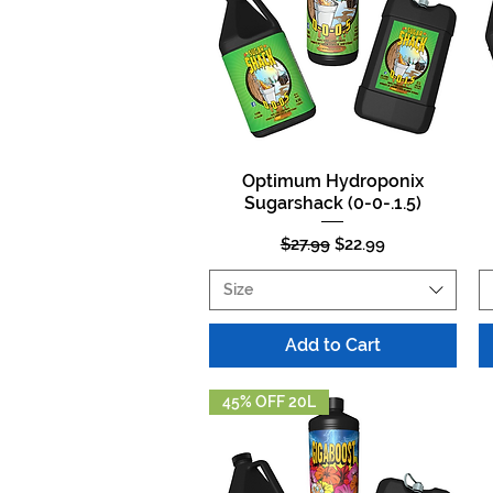
Optimum Hydroponix
Quick View
Sugarshack (0-0-.1.5)
Regular Price
Sale Price
$27.99
$22.99
Size
Add to Cart
45% OFF 20L