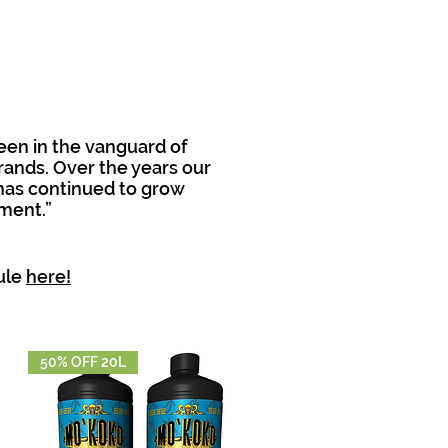
een in the vanguard of
rands. Over the years our
has continued to grow
ment.”
ule
here!
50% OFF 20L