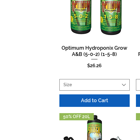
Optimum Hydroponix Grow
Quick View
A&B (5-0-2) (1-5-8)
Price
$26.26
Size
Add to Cart
50% OFF 20L