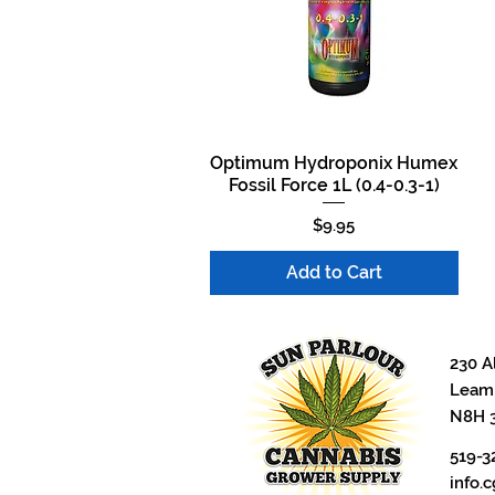
Optimum Hydroponix Humex
Quick View
Fossil Force 1L (0.4-0.3-1)
Price
$9.95
Add to Cart
230 A
Leami
N8H 
519-3
info.