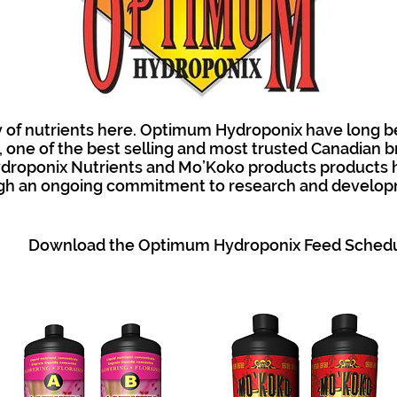
 of nutrients here. Optimum Hydroponix have long b
one of the best selling and most trusted Canadian b
droponix Nutrients and Mo’Koko products products 
gh an ongoing commitment to research and develop
Download the Optimum Hydroponix Feed Sched