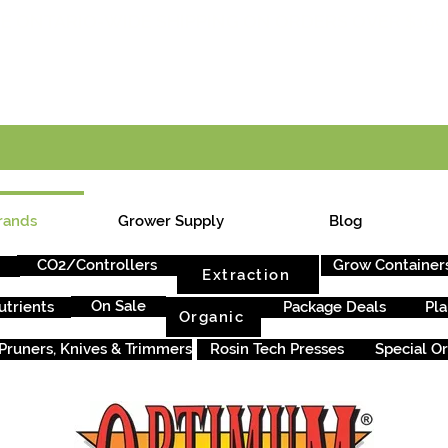
E ONTARIO-WIDE SHIPPING ON ORDERS OVER $199
rands
Grower Supply
Blog
CO2/Controllers
Grow Container
Extraction
On Sale
utrients
Package Deals
Pla
Organic
Pruners, Knives & Trimmers
Rosin Tech Presses
Special O