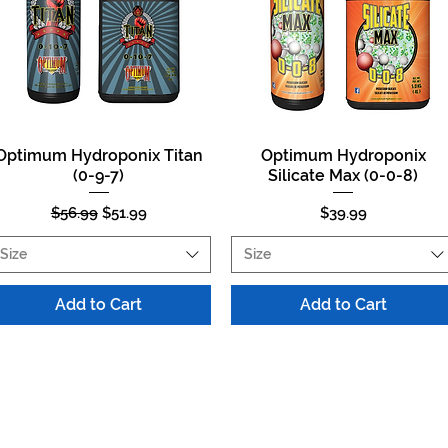
Optimum Hydroponix Titan
Optimum Hydroponix
Quick View
Quick View
(0-9-7)
Silicate Max (0-0-8)
Regular Price
Sale Price
Price
$56.99
$51.99
$39.99
Size
Size
Add to Cart
Add to Cart