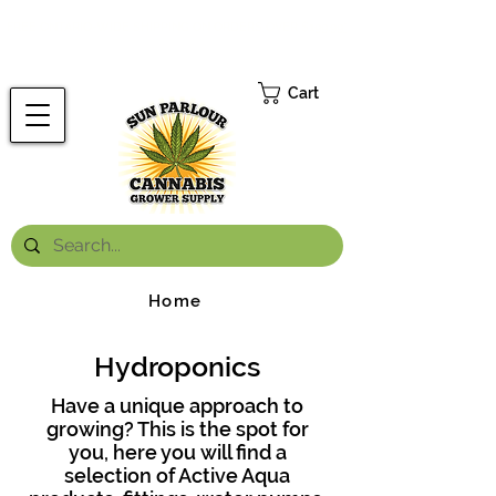
FREE ONTARIO-WIDE SHIPPING ON ORDERS OVER $199.99
*
Cart
Home
Hydroponics
Have a unique approach to
growing? This is the spot for
you, here you will find a
selection of Active Aqua