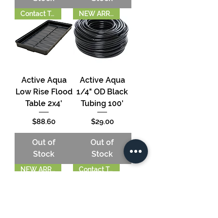
Contact To Order
NEW ARRIVAL!
Active Aqua
Active Aqua
Low Rise Flood
1/4" OD Black
Table 2x4'
Tubing 100'
Price
Price
$88.60
$29.00
Out of
Out of
Stock
Stock
NEW ARRIVAL!
Contact To Order