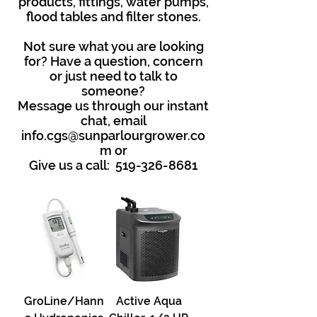
products, fittings, water pumps,
flood tables and filter stones.
Not sure what you are looking
for? Have a question, concern
or just need to talk to
someone?
Message us through our instant
chat, email
info.cgs@sunparlourgrower.co
m
or
Give us a call:
519-326-8681
GroLine/Hann
Active Aqua