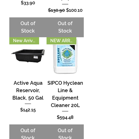
Price
$33.90
Regular Price
Sale Price
$130.90
$100.10
Out of
Out of
Stock
Stock
New Arrival!!
NEW ARRIVAL!
Active Aqua
SIPCO Hyclean
Reservoir,
Line &
Black, 50 Gal
Equipment
Cleaner 20L
Price
$142.15
Price
$594.48
Out of
Out of
Stock
Stock