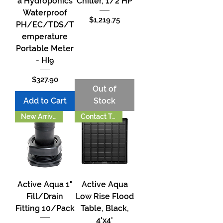
a Hydroponics
Chiller, 1/2 HP
Waterproof
Price
$1,219.75
PH/EC/TDS/T
emperature
Portable Meter
- HI9
Price
$327.90
Out of
Add to Cart
Stock
New Arrival!!
Contact To Order
Active Aqua 1"
Active Aqua
Fill/Drain
Low Rise Flood
Fitting 10/Pack
Table, Black,
4'x4'