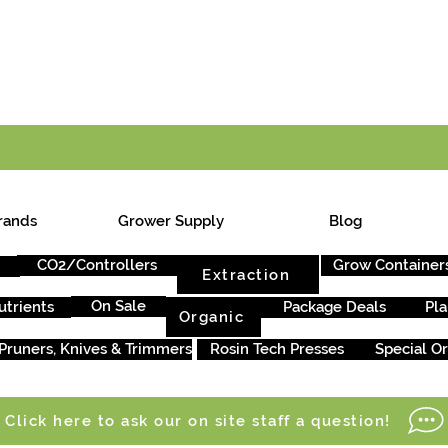
E ONTARIO-WIDE SHIPPING ON ORDERS OVER $199
rands
Grower Supply
Blog
CO2/Controllers
Grow Container
Extraction
On Sale
utrients
Package Deals
Pla
Organic
Pruners, Knives & Trimmers
Rosin Tech Presses
Special O
Click here to ask our on site staff a question!