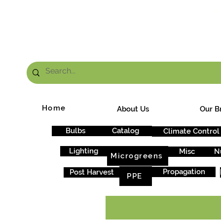
FRE
Home
About Us
Our B
Bulbs
Catalog
Climate Control
Lighting
Misc
N
Microgreens
Propagation
Post Harvest
PPE