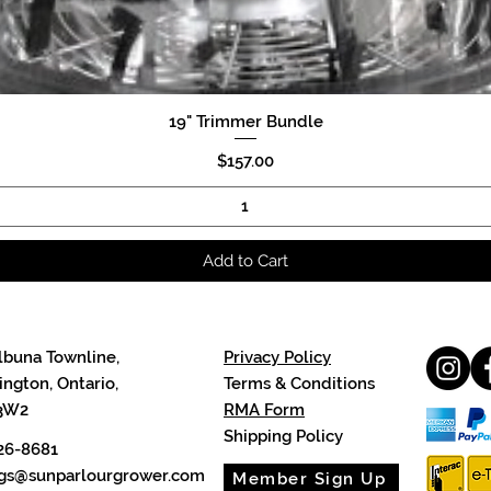
19" Trimmer Bundle
Quick View
Price
$157.00
Add to Cart
lbuna Townline,
Privacy Policy
ngton, Ontario,
Terms & Conditions
3W2
RMA Form
Shipping Policy
26-8681
cgs@sunparlourgrower.com
Member Sign Up