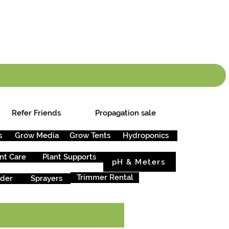
info.cgs@sunparlou
.99
*
Refer Friends
Propagation sale
s
Grow Media
Grow Tents
Hydroponics
nt Care
Plant Supports
pH & Meters
Trimmer Rental
rder
Sprayers