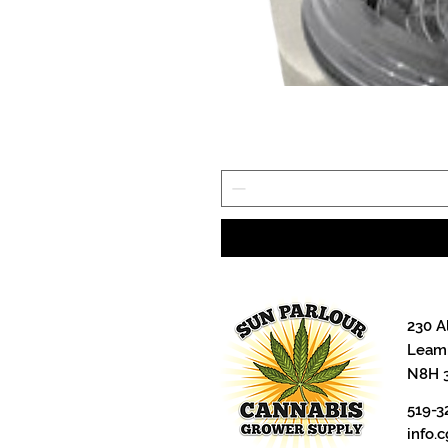
230 A
Leami
N8H 
519-3
info.