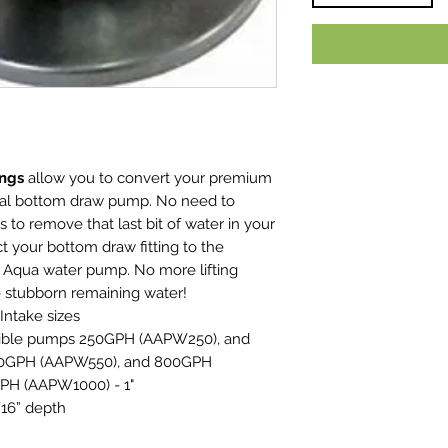
ings
allow you to convert your premium
cal bottom draw pump. No need to
to remove that last bit of water in your
t your bottom draw fitting to the
ve Aqua water pump. No more lifting
he stubborn remaining water!
 Intake sizes
sible pumps 250GPH (AAPW250), and
 50GPH (AAPW550), and 800GPH
PH (AAPW1000) - 1"
/16” depth