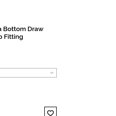
a Bottom Draw
Fitting