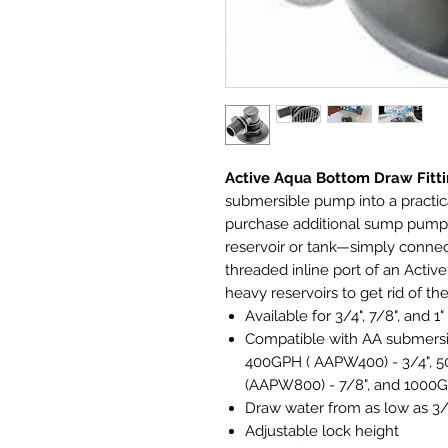
Active Aqua Bottom Draw Fitt
submersible pump into a practi
purchase additional sump pumps 
reservoir or tank—simply connec
threaded inline port of an Acti
heavy reservoirs to get rid of t
Available for 3/4", 7/8", and 1"
Compatible with AA submer
400GPH ( AAPW400) - 3/4",
(AAPW800) - 7/8", and 1000G
Draw water from as low as 3
Adjustable lock height