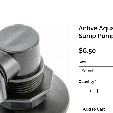
Active Aqu
Sump Pump 
Price
$6.50
Size
*
Select
Quantity
*
Add to Cart