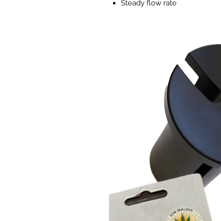
Steady flow rate