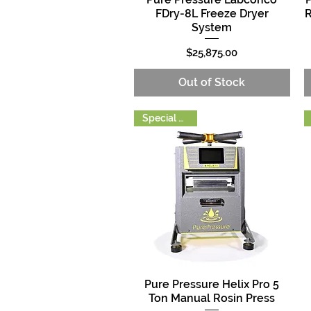
FDry-8L Freeze Dryer
R
System
Price
$25,875.00
Out of Stock
Special Order
Pure Pressure Helix Pro 5
Quick View
Ton Manual Rosin Press