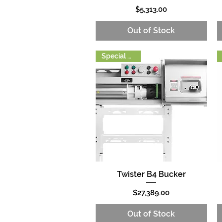
Price
$5,313.00
Out of Stock
Special Order
Twister B4 Bucker
Quick View
Price
$27,389.00
Out of Stock