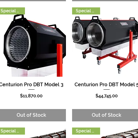
Special Order
Special Order
Centurion Pro DBT Model 3
Centurion Pro DBT Model 
Quick View
Quick View
Price
Price
$11,870.00
$44,745.00
Out of Stock
Out of Stock
Special Order
Special Order