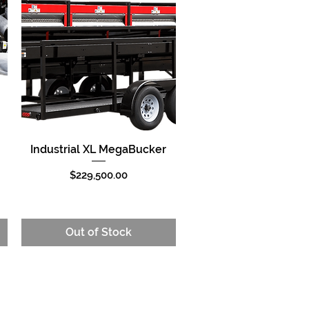
Industrial XL MegaBucker
Quick View
Price
$229,500.00
Out of Stock