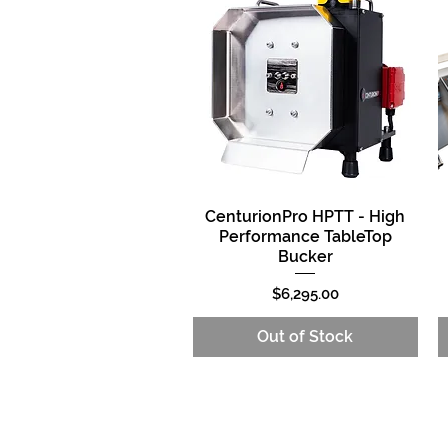
CenturionPro HPTT - High
Quick View
Performance TableTop
Bucker
Price
$6,295.00
Out of Stock