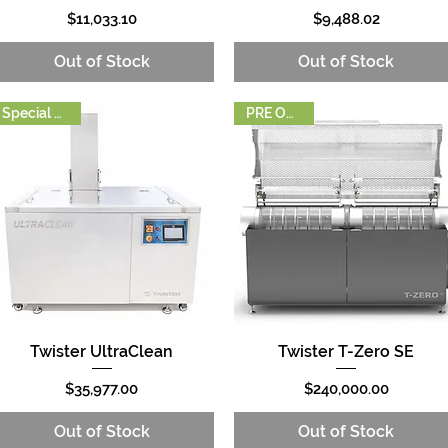
Price
Price
$11,033.10
$9,488.02
Out of Stock
Out of Stock
Special Order
PRE ORDER
Twister UltraClean
Twister T-Zero SE
Quick View
Quick View
Price
Price
$35,977.00
$240,000.00
Out of Stock
Out of Stock