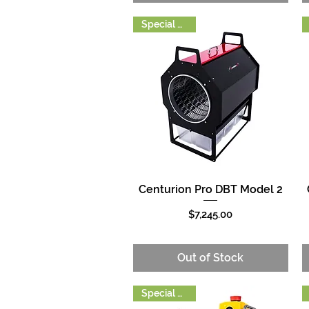
Special Order
Centurion Pro DBT Model 2
Quick View
Price
$7,245.00
Out of Stock
Special Order