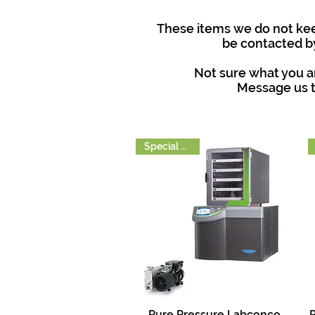
These items we do not keep
be contacted by
Not sure what you ar
Message us t
Special Order
Pure Pressure Labconco
P
Quick View