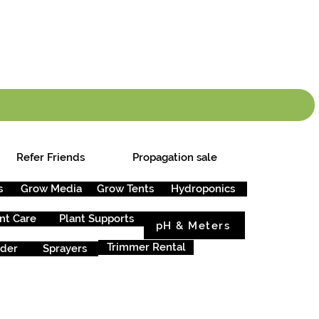
info.cgs@sunparlou
.99
*
Refer Friends
Propagation sale
s
Grow Media
Grow Tents
Hydroponics
nt Care
Plant Supports
pH & Meters
Trimmer Rental
rder
Sprayers