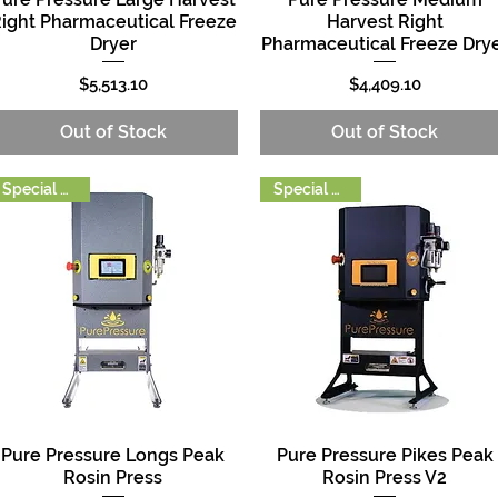
ight Pharmaceutical Freeze
Harvest Right
Dryer
Pharmaceutical Freeze Dry
Price
Price
$5,513.10
$4,409.10
Out of Stock
Out of Stock
Special Order
Special Order
Pure Pressure Longs Peak
Pure Pressure Pikes Peak
Quick View
Quick View
Rosin Press
Rosin Press V2