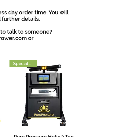
ss day order time. You will
further details.
 to talk to someone?
grower.com
or
Special Order
Pure Pressure Helix 3 Ton
Quick View