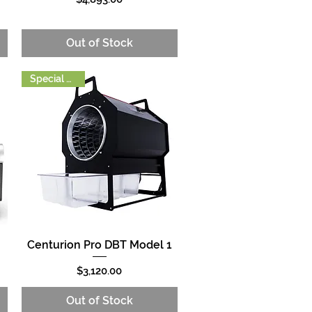
Out of Stock
Special Order
Centurion Pro DBT Model 1
Quick View
Price
$3,120.00
Out of Stock