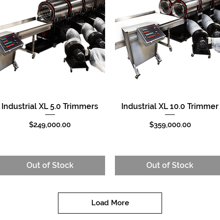
Industrial XL 5.0 Trimmers
Industrial XL 10.0 Trimmer
Quick View
Quick View
Price
Price
$249,000.00
$359,000.00
Out of Stock
Out of Stock
Load More