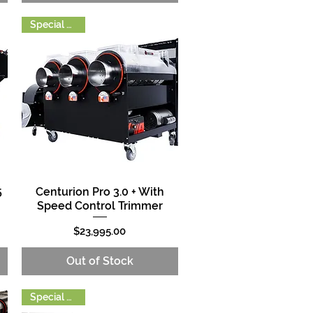
Special Order
5
Centurion Pro 3.0 + With
Quick View
Speed Control Trimmer
Price
$23,995.00
Out of Stock
Special Order