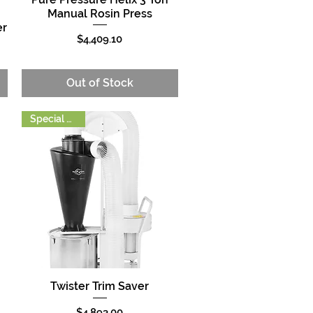
Manual Rosin Press
er
Price
$4,409.10
Out of Stock
Special Order
Twister Trim Saver
Quick View
Price
$4,893.00