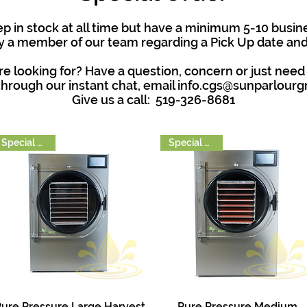
 in stock at all time but have a minimum 5-10 busine
 a member of our team regarding a Pick Up date and 
e looking for? Have a question, concern or just need
hrough our instant chat, email
info.cgs@sunparlour
Give us a call: 519-326-8681
Special Order
Special Order
ure Pressure Large Harvest
Pure Pressure Medium
Quick View
Quick View