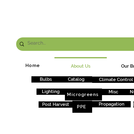
FRE
Home
About Us
Our B
Bulbs
Catalog
Climate Control
Lighting
Misc
N
Microgreens
Propagation
Post Harvest
PPE