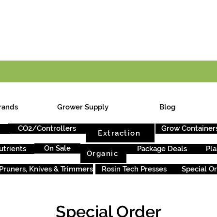
E ONTARIO-WIDE SHIPPING ON ORDERS OVER $199
rands
Grower Supply
Blog
CO2/Controllers
Grow Container
Extraction
On Sale
utrients
Package Deals
Pla
Organic
Pruners, Knives & Trimmers
Rosin Tech Presses
Special O
Special Order