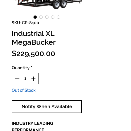
SKU: CP-8400
Industrial XL
MegaBucker
Price
$229,500.00
Quantity
*
Out of Stock
Notify When Available
INDUSTRY LEADING
PERFORMANCE