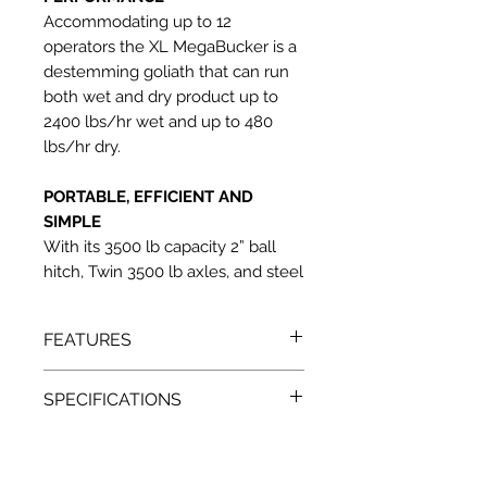
Accommodating up to 12
operators the XL MegaBucker is a
destemming goliath that can run
both wet and dry product up to
2400 lbs/hr wet and up to 480
lbs/hr dry.
PORTABLE, EFFICIENT AND
SIMPLE
With its 3500 lb capacity 2” ball
hitch, Twin 3500 lb axles, and steel
belted radial tires this bucker was
designed for complete portability.
FEATURES
The streamlined 220 volt, 60hz,
70amp maximum power draw and
Two fixed speed conveyers for
easy to remove panels make this
SPECIFICATIONS
stem and flower removal
the most efficient bucking
Easily removable panels allow for
220 volt, 60hz, 70 amp maximum
machine ever built.
easy roller access and cleaning
power draw
GMP And FDA quality
220 feet per minute, maximum