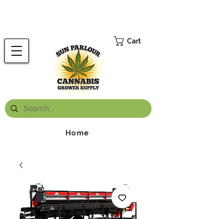
FREE ONTARIO-WIDE SHIPPING ON ORDERS OVER $199.99
*
Cart
Home