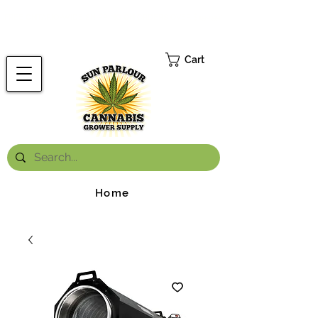
FREE ONTARIO-WIDE SHIPPING ON ORDERS OVER $199.99
*
Cart
Home