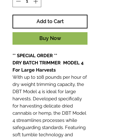
Add to Cart
Buy Now
** SPECIAL ORDER **
DRY BATCH TRIMMER MODEL 4
For Large Harvests
With up to 108 pounds per hour of
dry weight trimming capacity, the
DBT Model 4 is ideal for large
harvests. Developed specifically
for harvesting delicate dried
cannabis or hemp, the DBT Model
4 streamlines processes while
safeguarding standards. Featuring
soft tumble technology and