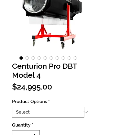
Centurion Pro DBT
Model 4
Price
$24,995.00
Product Options
*
Quantity
*