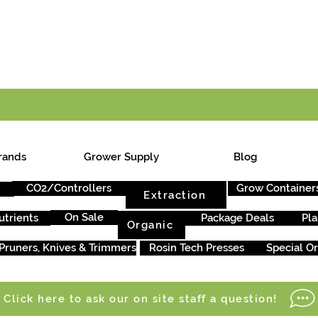
E ONTARIO-WIDE SHIPPING ON ORDERS OVER $199
rands
Grower Supply
Blog
CO2/Controllers
Grow Container
Extraction
On Sale
utrients
Package Deals
Pla
Organic
Pruners, Knives & Trimmers
Rosin Tech Presses
Special O
Click here to ask our on site staff a question!