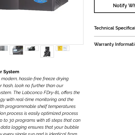
Notify W
Technical Specifica
Labconco FDRy-8L Fr
Warranty Informat
Specifications
Overall dimensions
Comes with a 1 year 
Shipping weight i
7.2 sqft of shelf 
Available in both 
er System
(please note that
t modern, hassle-free freeze drying
significantly ext
r hash, look no further than our
some cases for 2
ystem. The Labconco FDry-8L offers the
115v version elec
ogy with real-time monitoring and the
draw, 2,300 watts
 with programmable shelf temperatures
dedicated circuit
on process is easily optimized process
freeze dryer and
 to 30 programs with 16 steps that can
230v version elec
d data logging ensures that your bubble
draw, 2,300 watts
ly every single run and is identical from
dedicated circuit