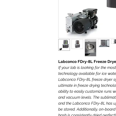
Labconco FDry-8L Freeze Dry
If your lab is looking for the mos
technology available for ice wate
Labconco FDry-8L freeze dryer s
ultimate in freeze drying technol
ability to easily customize runs
and vacuum levels. The sublimati
and the Labconco FDry-8L has up
be stored. Additionally, on-boar
hash is consistently dried perfect