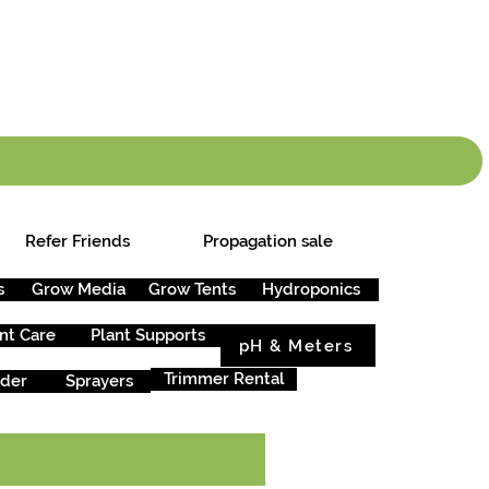
info.cgs@sunparlou
.99
*
Refer Friends
Propagation sale
s
Grow Media
Grow Tents
Hydroponics
nt Care
Plant Supports
pH & Meters
Trimmer Rental
rder
Sprayers