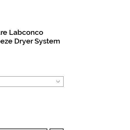
ure Labconco
eeze Dryer System
Price