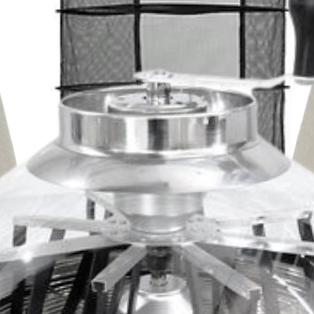
on
stantly monitor shelf temperature,
temperature, and vacuum level of your
ults every single time, too. The Labconco
lf space (5 total trays); each included
0.25" x 19.50" and each heated shelf
 pump included
 dryer system includes a Leybold SOGEVAC
ires maintenance as infrequently as
event any backflow or other errors common
hment Paper - (250 / 9.5" x 20.25")
 paper sheets are ultra durable, non-