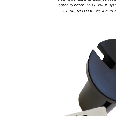
batch to batch. This FDry-8L sy
SOGEVAC NEO D 16 vacuum pump 
The ultimate ice water hash fr
Faster cycle times and intuitiv
The Labconco FDRy-8L offers red
compared to 24 hours or longer wit
touch screen user friendly inter
button data logging of all key cri
adjustments.
Built-in failsafes protect your
Built in vacuum pump protection
in the event of a power failure 
rest easy with every run. It also 
throughout the entire freeze dryin
alerts or run parameters so that y
outage, abnormal variables, or t