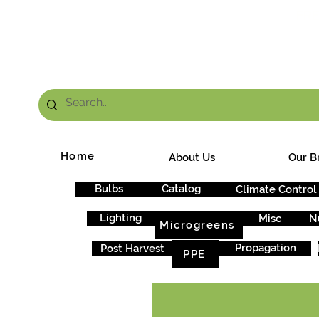
FRE
Home
About Us
Our B
Bulbs
Catalog
Climate Control
Lighting
Misc
N
Microgreens
Propagation
Post Harvest
PPE