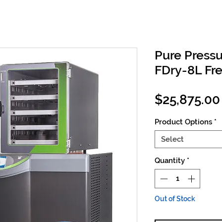
Pure Press
FDry-8L Fr
$25,875.00
Product Options
*
Select
Quantity
*
Out of Stock