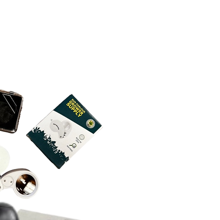
 its dedicated vacuum pump
NEO D 16 Vacuum Pump
ons:
maintenance-free operation
to 54 decibels
e
ISO-KF
 to 0.1 millibar
event oil aerosolization or
 115 and 200-240v electrical
rical information: 13.5 amps peak
60 Hz, 5-15P plug, and a
 is required when running the
 its dedicated vacuum pump
electrical information: 5.7 amps
watts, 50/60 Hz, IEC320 plug,
ircuit is required when running
 and its dedicated vacuum pump