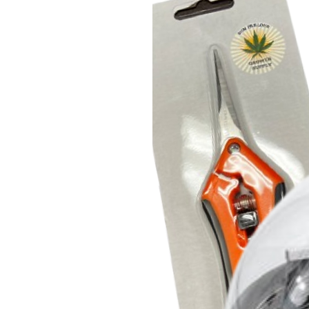
home
.
Complete variable manipulati
Multiple independent sensors con
product temperature, collector 
material to ensure consistent res
FDRy-8L has up to 7.2 sq ft of she
Labconco welded tray measures 1
measures 10.6" x 20.1"
Pharmaceutical grade vacuum
Perhaps best of all, this freeze
NEO D 16 vacuum pump that requ
every 3 years, and is built to pr
with cheaper pumps.
Premium Freeze Dryer Tray Parc
(500 / 9.5" x 20.25")
These food grade 35lb parchment