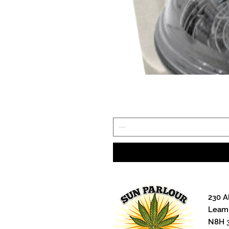
stick, and fit perfectly in a Harve
hash freeze drying. Manufactured
bleached sheets are the perfect n
on and do not need to be cut to f
cheaper grocery store parchment t
made!
230 A
Leami
N8H 