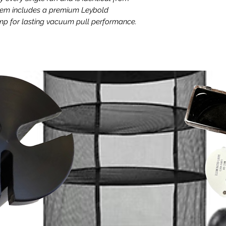
freeze dryer and
stem includes a premium Leybold
Leybold SOGEVAC 
for lasting vacuum pull performance.
Technical Specificati
Up to 3 years of 
Noise level is up 
eeze dryer
1.5 liter oil volum
e controls
Flange is DN 25 
uced cycle times as low as 6-8 hours,
Pulls vacuum down
h other freeze dryers. Its full color
Weighs 110 lbs
face has customizable parameters and one
Internal baffles pr
teria for future reference and cycle
backflow
Available in both
versions
115v version elect
 hash
draw, 900 watts, 
 ensures your hash is never compromised
dedicated circuit
or vacuum pump error, meaning you can
freeze dryer and
features active variable monitoring
200-240v version 
g process, with remote notification of
peak draw, 2,300 
ou can be notified if there is a power
and a dedicated c
o simply check your run conditions from
the freeze dryer