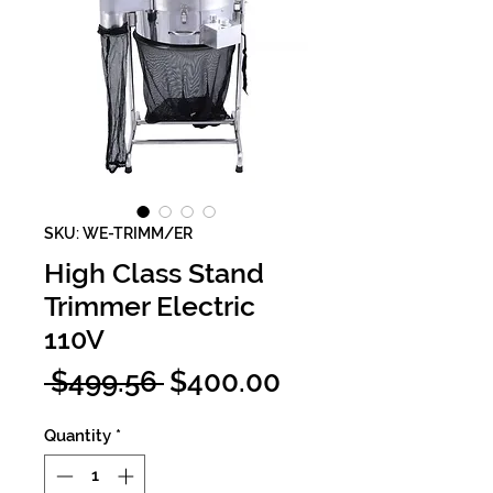
SKU: WE-TRIMM/ER
High Class Stand
Trimmer Electric
110V
Regular
Sale
 $499.56 
$400.00
Price
Price
Quantity
*