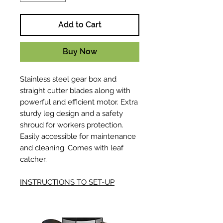
Add to Cart
Buy Now
Stainless steel gear box and
straight cutter blades along with
powerful and efficient motor. Extra
sturdy leg design and a safety
shroud for workers protection.
Easily accessible for maintenance
and cleaning. Comes with leaf
catcher.
INSTRUCTIONS TO SET-UP