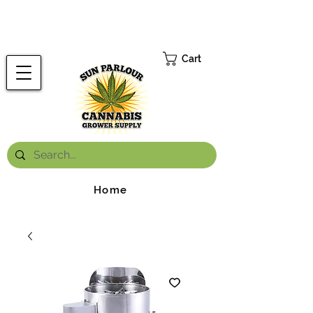
FREE ONTARIO-WIDE SHIPPING ON ORDERS OVER $199.99
*
Cart
Home