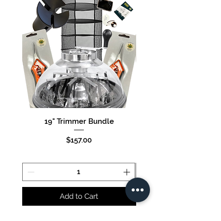
19" Trimmer Bundle
16" Trimmer Bund
Price
$157.00
Add to Cart