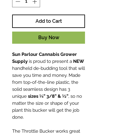
Add to Cart
Buy Now
Sun Parlour Cannabis Grower
Supply
is proud to present a
NEW
handheld de-budding tool that will
save you time and money. Made
from top-of-the-line plastic, the
solid seamless design has 3
unique
sizes ¼” 3/8” & ½”
, so no
matter the size or shape of your
plant this bucker will get the job
done.
The Throttle Bucker works great