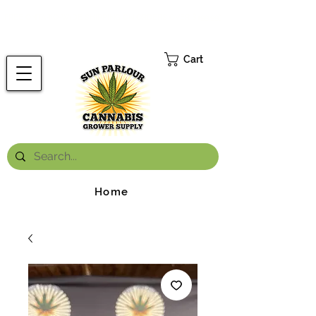
FREE ONTARIO-WIDE SHIPPING ON ORDERS OVER $199.99
*
Cart
Home