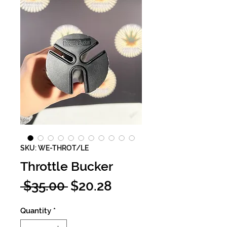
SKU: WE-THROT/LE
Throttle Bucker
Regular
Sale
 $35.00 
$20.28
Price
Price
Quantity
*