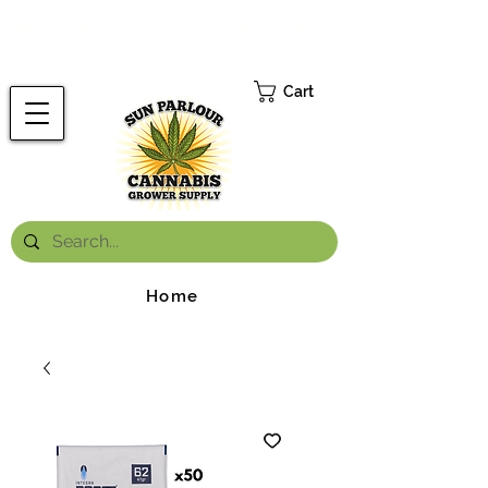
FREE ONTARIO-WIDE SHIPPING ON ORDERS OVER $199.99
*
Cart
Home