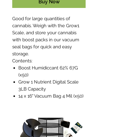
Buy Now
Good for large quantities of
cannabis. Weigh with the Grow1
Scale, and store your cannabis
with boost packs in our vacuum
seal bags for quick and easy
storage.
Contents:
Boost Humidiccant 62% 67G
(x50)
Grow 1 Nutrient Digital Scale
3LB Capacity
14 x 16" Vacuum Bag 4 Mil (x50)