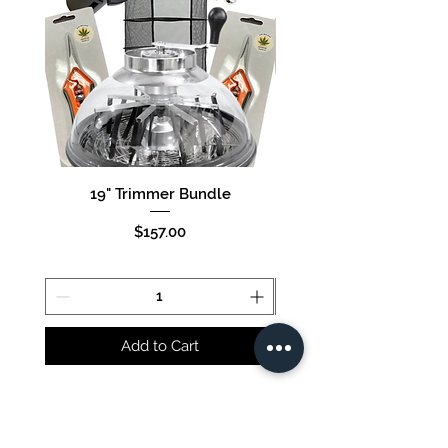
19" Trimmer Bundle
16" Trimmer Bund
Price
$157.00
Add to Cart