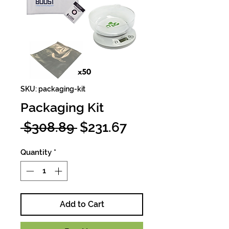
SKU: packaging-kit
Packaging Kit
Regular
Sale
 $308.89 
$231.67
Price
Price
Quantity
*
Add to Cart