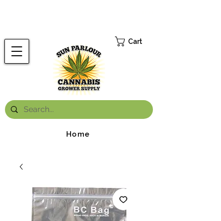
FREE ONTARIO-WIDE SHIPPING ON ORDERS OVER $199.99
*
Cart
Home