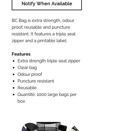
Notify When Available
BC Bag is extra strength, odour
proof, reusable and puncture
resistant. It features a triple seal
zipper and a printable label.
Features
Extra strength triple seal zipper
Clear bag
Odour proof
Puncture resistant
Reusable
Quantité: 1000 large bags per
box
Bag dimensions: 10.24" L x 11.73"
H