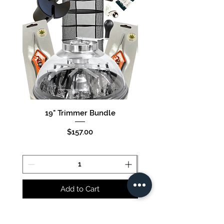
19" Trimmer Bundle
16" Trimmer Bund
Price
$157.00
Add to Cart