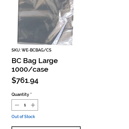
SKU: WE-BCBAG/CS
BC Bag Large
1000/case
Price
$761.94
Quantity
*
Out of Stock