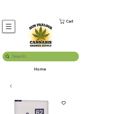
FREE ONTARIO-WIDE SHIPPING ON ORDERS OVER $199.99
*
Cart
Home