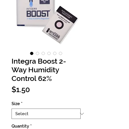
Integra Boost 2-
Way Humidity
Control 62%
Price
$1.50
Size
*
Quantity
*