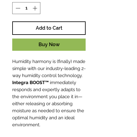
Add to Cart
Buy Now
Humidity harmony is (finally) made
simple with our industry-leading 2-
way humidity control technology.
Integra BOOST™
immediately
responds and expertly adapts to
the environment you place it in—
either releasing or absorbing
moisture as needed to ensure the
optimal humidity and an ideal
environment.