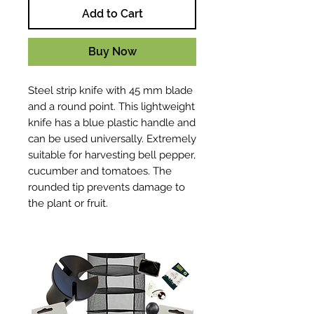
Add to Cart
Buy Now
Steel strip knife with 45 mm blade
and a round point. This lightweight
knife has a blue plastic handle and
can be used universally. Extremely
suitable for harvesting bell pepper,
cucumber and tomatoes. The
rounded tip prevents damage to
the plant or fruit.