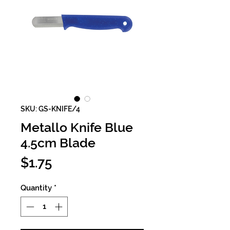
SKU: GS-KNIFE/4
Metallo Knife Blue
4.5cm Blade
Price
$1.75
Quantity
*