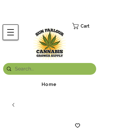
FREE ONTARIO-WIDE SHIPPING ON ORDERS OVER $199.99
*
Cart
Home