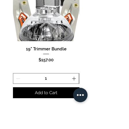
19" Trimmer Bundle
16" Trimmer Bund
Price
$157.00
Add to Cart