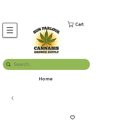
FREE ONTARIO-WIDE SHIPPING ON ORDERS OVER $199.99
*
Cart
Home