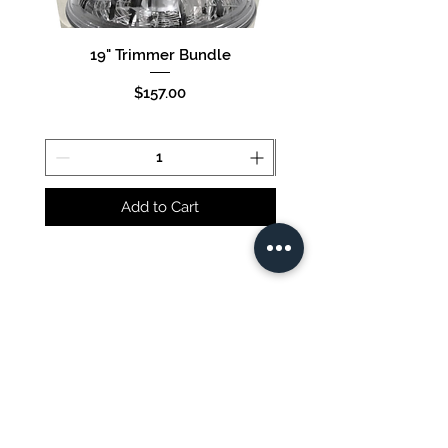
19" Trimmer Bundle
16" Trimmer Bund
Price
$157.00
Add to Cart