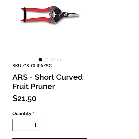
SKU: GS-CLIPA/SC
ARS - Short Curved
Fruit Pruner
Price
$21.50
Quantity
*