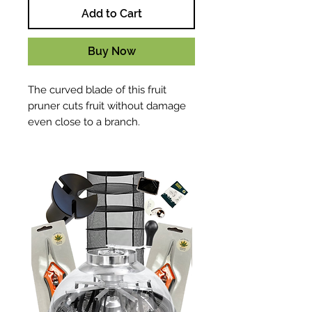
Add to Cart
Buy Now
The curved blade of this fruit
pruner cuts fruit without damage
even close to a branch.