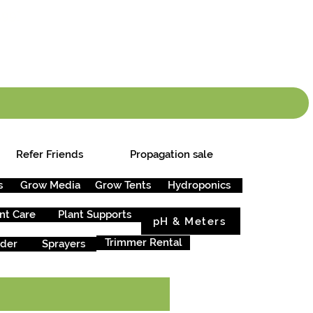
info.cgs@sunparlou
.99
*
Refer Friends
Propagation sale
s
Grow Media
Grow Tents
Hydroponics
nt Care
Plant Supports
pH & Meters
Trimmer Rental
rder
Sprayers