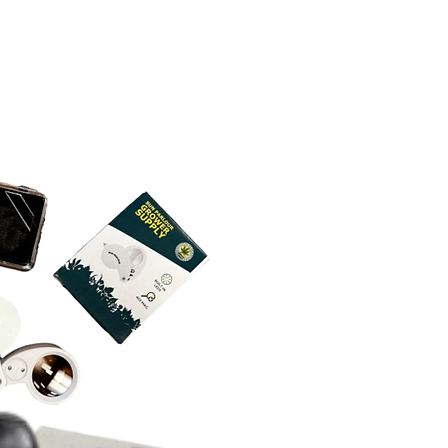
while main lights are off. Allow
lts.
r spray, for example.
thoroughly before lights go back
For larger applications like
onsidering mixing use of Lost
utdoor, we recommend a power
ctor with other products. We
LINGS: Safe to spray on clones
r to apply ample amount of
efficacy or results when used
s. Highly recommend dipping
urfaces, for best results.
t.
 in cubes and when they have
style sprayer, you will have to
ong to wait between application
 When dipping be sure to agitate
(approximately every 5 minutes.
.
few minutes.
s of concentrate mix with water
owing all directions on the label,
Make sure soil or grow media is
(330 gallon tote), and covers 1
ed, and you will find out how
ed before adding Lost Coast
tinuous agitation required.
you.
r. Apply 1 oz. per gallon through
medium as needed.
 on a single plant first. Some
more sensitive than others when
oil drench.
UNTIL THE DAY OF HARVEST:
tative maintenance in pre-flower
, so you can go without use of our
er stages. If required up to or at
, use as needed.
ENANCE: Apply 1 oz. per gallon
 needed for best results.