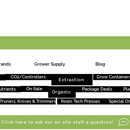
E ONTARIO-WIDE SHIPPING ON ORDERS OVER $199
rands
Grower Supply
Blog
CO2/Controllers
Grow Container
Extraction
On Sale
utrients
Package Deals
Pla
Organic
Pruners, Knives & Trimmers
Rosin Tech Presses
Special O
Click here to ask our on site staff a question!