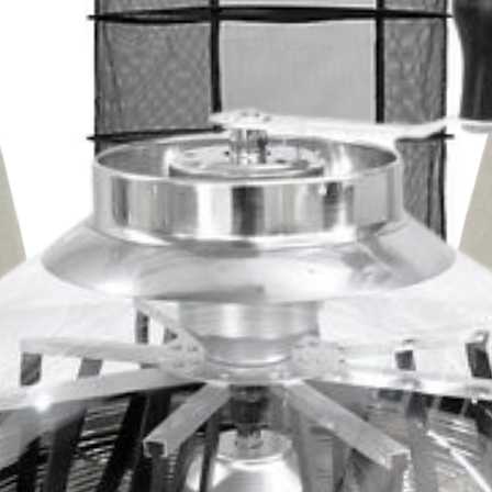
BOOSTING STR
results from r
occasionally s
from boosting 
gallon instead 
REPEAT AS NEEDE
Follow directions for
to observe your plan
are more sensitive th
For most issues i
application for pr
Make sure plants 
powerful way to u