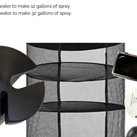
INDOOR: Apply 
sprayer for best resu
such as kelp folia
ater to make 12 gallons of spray.
plants to dry 
LARGE GARDENS: For 
Especially when c
water to make 32 gallons of spray.
on.
green houses and o
Coast Plant Prote
CLONES & SEED
Hudson style spraye
cannot guarantee 
and new start
product to all plant s
with other produc
while they are
When using a Hudson 
To discover how l
roots showing.
shake/agitate often 
of other products
mixture every 
ACREAGE: 2.5 gallon
Use it correctly, foll
SOIL DRENCH: 
to make 320 gallons 
and as often as need
already water
acre. Frequent or con
well it can work for 
Plant Protecto
soil or grow 
Always test
plants are 
used as a s
MAY BE USED 
Ideally preven
stages is best
product in flow
day of harvest
WEEKLY MAINT
once a week as