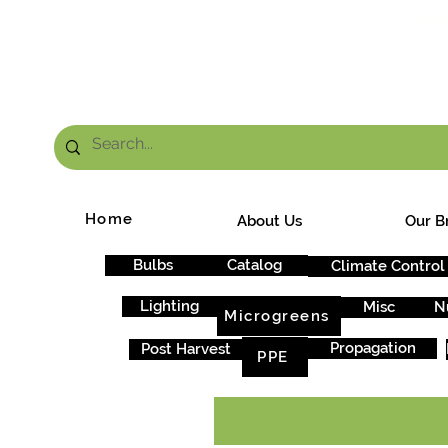
FRE
Home
About Us
Our B
Bulbs
Catalog
Climate Control
Lighting
Misc
N
Microgreens
Propagation
Post Harvest
PPE