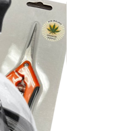
ENGTH: Most people get great
epeat applications. However
ome people get better results
the strength by using 2 oz per
of 1 oz per gallon.
D
 use on the label. Test for yourself
t variety reaction. Some plants
an others.
t will take more than one
oduct to be effective
are entirely saturated is the most
se Lost Coast Plant Protector.