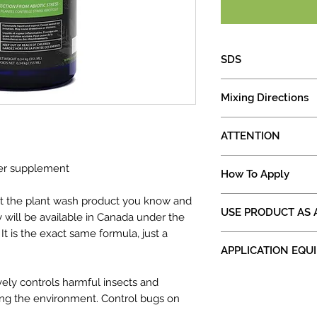
SDS
Safety Data Sheet
Mixing Directions
SHAKE concentra
ATTENTION
Add purified wate
Clear the lines of
DO NOT SPRAY 
zer supplement
Add 2 tbsp (1oz) 
How To Apply
80F
water
DO NOT STORE 
Shake/agitate mi
Saturate entire pl
t the plant wash product you know and
CLOSE CAP OF 
USE PRODUCT AS 
applying to plant
leaves and stem o
 will be available in Canada under the
NOT IN USE
Agitate as neede
Repeat as needed.
 It is the exact same formula, just a
DOES NOT NEED A 
5 minutes
must be applied li
APPLICATION EQU
DOES NOT NEED p
surface.
Product works best if
OUTDOOR: Use 
ALWAYS PURGE YOU
ively controls harmful insects and
Recommended to ALWA
day, or dusk. B
YOUR SPRAYERS
when using for the fir
ing the environment. Control bugs on
degrees Farenh
SMALL GARDENS: Use 
Especially when c