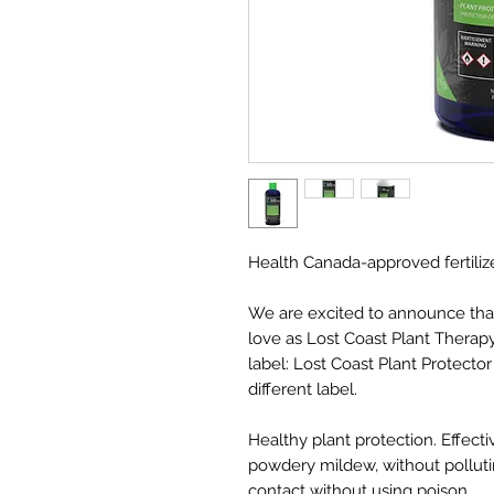
Health Canada-approved fertili
We are excited to announce tha
love as Lost Coast Plant Therapy
label: Lost Coast Plant Protector
different label.
Healthy plant protection. Effect
powdery mildew, without pollut
contact without using poison.