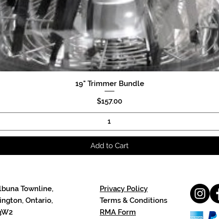
19" Trimmer Bundle
Quick View
Price
$157.00
Add to Cart
lbuna Townline,
Privacy Policy
ngton, Ontario,
Terms & Conditions
3W2
RMA Form