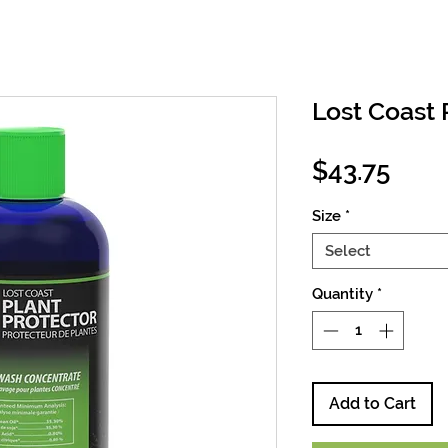
Lost Coast 
Pric
$43.75
Size
*
Select
Quantity
*
Add to Cart