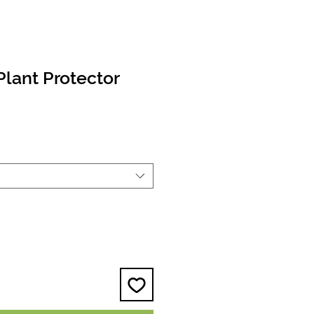
Plant Protector
e