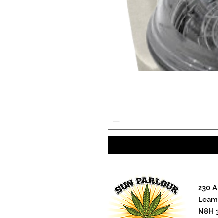
230 A
Leami
N8H 