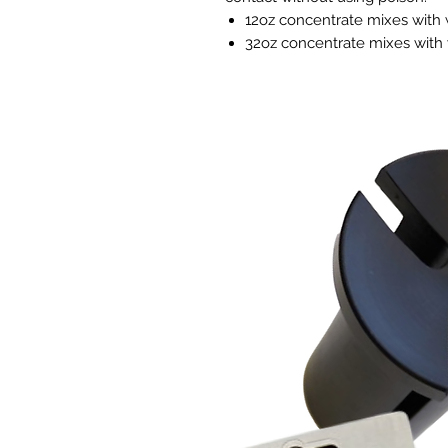
12oz concentrate mixes with w
32oz concentrate mixes with 
Effectively Controls:
Powdery Mildew
Fungus Gnats
Whiteflies
All Mites
Botrytis
Aphids
Thrips