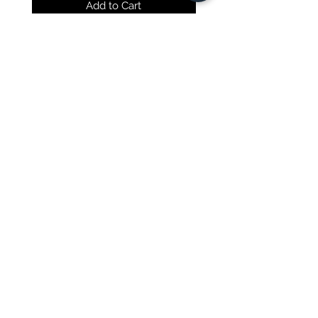
Add to Cart