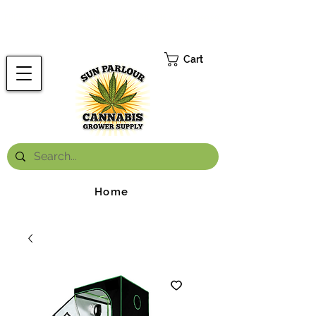
FREE ONTARIO-WIDE SHIPPING ON ORDERS OVER $199.99
*
Cart
Home