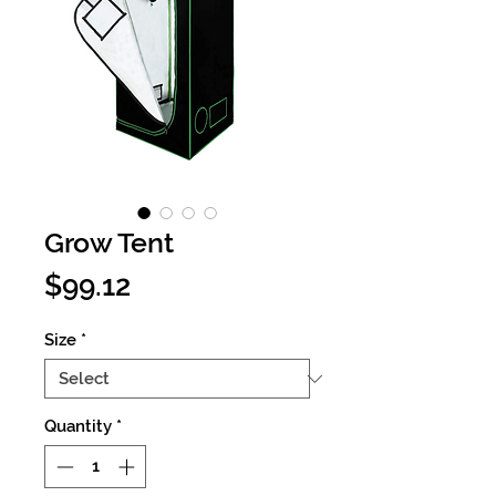
Grow Tent
Price
$99.12
Size
*
Quantity
*