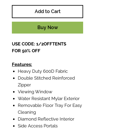
Add to Cart
Buy Now
USE CODE: 1/2OFFTENTS
FOR 50% OFF
Features:
Heavy Duty 600D Fabric
Double Stitched Reinforced
Zipper
Viewing Window
Water Resistant Mylar Exterior
Removable Floor Tray For Easy
Cleaning
Diamond Reflective Interior
Side Access Portals