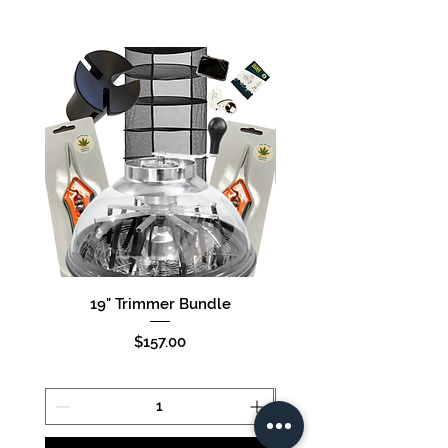
19" Trimmer Bundle
16" Trimmer Bund
Price
$157.00