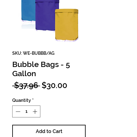
SKU: WE-BUBBB/AG
Bubble Bags - 5
Gallon
Regular
Sale
 $37.96 
$30.00
Price
Price
Quantity
*
Add to Cart