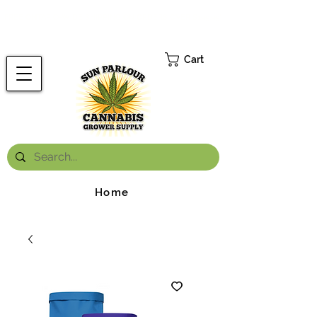
FREE ONTARIO-WIDE SHIPPING ON ORDERS OVER $199.99
*
Cart
Home