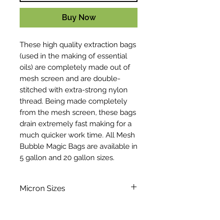
Buy Now
These high quality extraction bags
(used in the making of essential
oils) are completely made out of
mesh screen and are double-
stitched with extra-strong nylon
thread. Being made completely
from the mesh screen, these bags
drain extremely fast making for a
much quicker work time. All Mesh
Bubble Magic Bags are available in
5 gallon and 20 gallon sizes.
Micron Sizes
220
73