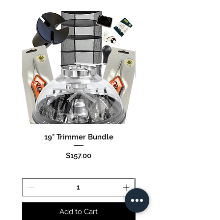
25
19" Trimmer Bundle
16" Trimmer Bund
Price
$157.00
Add to Cart