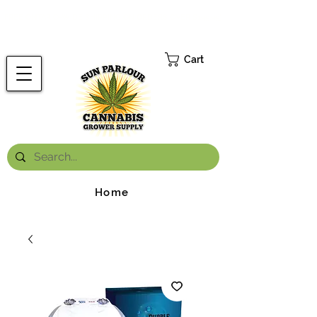
FREE ONTARIO-WIDE SHIPPING ON ORDERS OVER $199.99
*
Cart
Home