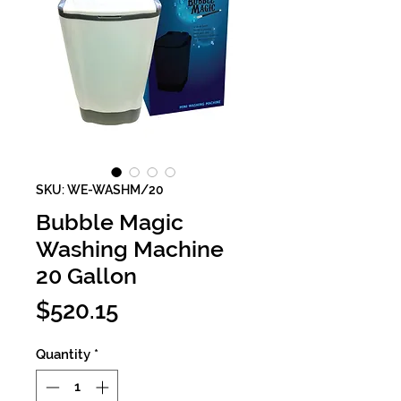
SKU: WE-WASHM/20
Bubble Magic
Washing Machine
20 Gallon
Price
$520.15
Quantity
*