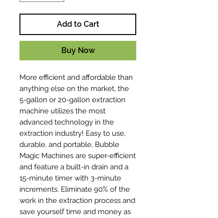
Add to Cart
Buy Now
More efficient and affordable than
anything else on the market, the
5-gallon or 20-gallon extraction
machine utilizes the most
advanced technology in the
extraction industry! Easy to use,
durable, and portable, Bubble
Magic Machines are super-efficient
and feature a built-in drain and a
15-minute timer with 3-minute
increments. Eliminate 90% of the
work in the extraction process and
save yourself time and money as