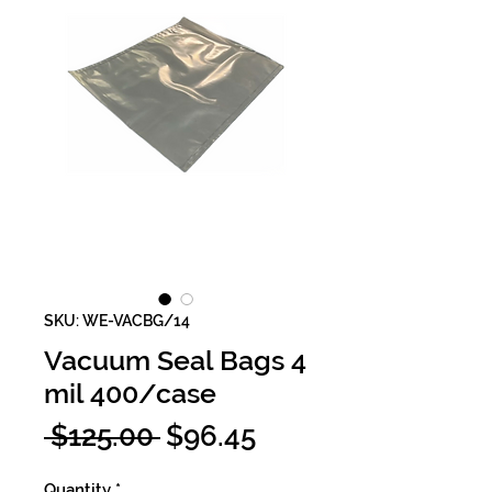
SKU: WE-VACBG/14
Vacuum Seal Bags 4
mil 400/case
Regular
Sale
 $125.00 
$96.45
Price
Price
Quantity
*