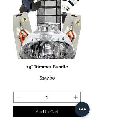
19" Trimmer Bundle
16" Trimmer Bund
Price
$157.00
Add to Cart