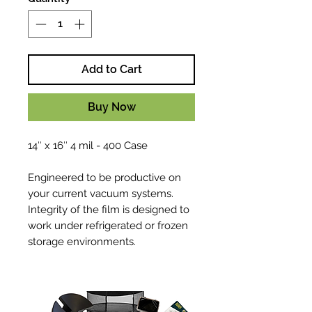
Add to Cart
Buy Now
14″ x 16″ 4 mil - 400 Case
Engineered to be productive on
your current vacuum systems.
Integrity of the film is designed to
work under refrigerated or frozen
storage environments.