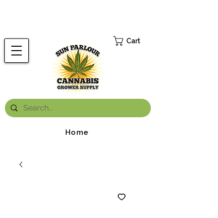
FREE ONTARIO-WIDE SHIPPING ON ORDERS OVER $199.99
*
Cart
Home