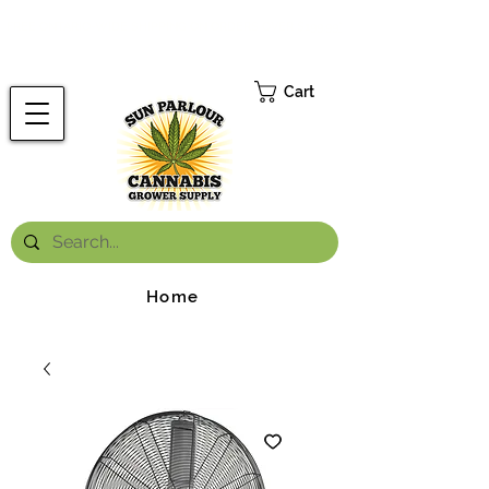
FREE ONTARIO-WIDE SHIPPING ON ORDERS OVER $199.99
*
Cart
Home