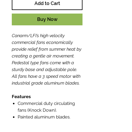
Add to Cart
Buy Now
Canarm/LFI’s high velocity
commercial fans economically
provide relief from summer heat by
creating a gentle air movement.
Pedestal type fans come with a
sturdy base and adjustable pole.
All fans have a 3 speed motor with
industrial grade aluminum blades.
Features
Commercial duty circulating
fans (Knock Down).
Painted aluminum blades.
Standard OSHA guard.
Motors are thermally protected.