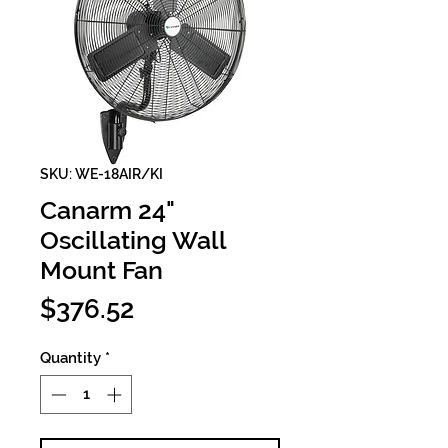
SKU: WE-18AIR/KI
Canarm 24"
Oscillating Wall
Mount Fan
Price
$376.52
Quantity
*