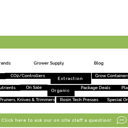
E ONTARIO-WIDE SHIPPING ON ORDERS OVER $199
rands
Grower Supply
Blog
CO2/Controllers
Grow Container
Extraction
On Sale
utrients
Package Deals
Pla
Organic
Pruners, Knives & Trimmers
Rosin Tech Presses
Special O
Click here to ask our on site staff a question!