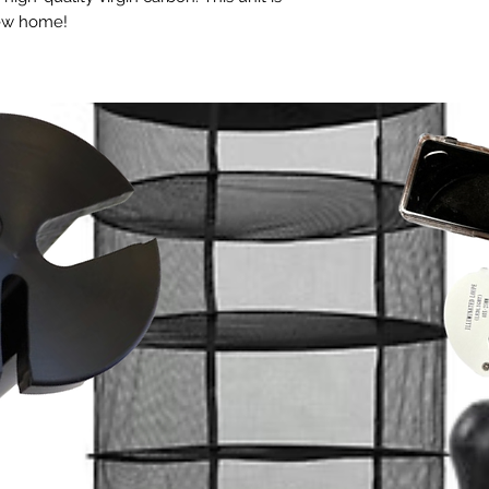
new home!