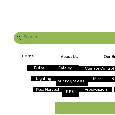
FRE
Home
About Us
Our B
Bulbs
Catalog
Climate Control
Lighting
Misc
N
Microgreens
Propagation
Post Harvest
PPE