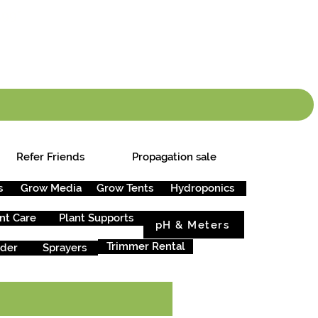
info.cgs@sunparlou
.99
*
Refer Friends
Propagation sale
s
Grow Media
Grow Tents
Hydroponics
nt Care
Plant Supports
pH & Meters
Trimmer Rental
rder
Sprayers