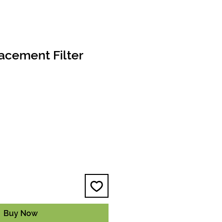
acement Filter
e
Buy Now