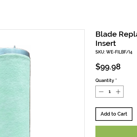
Blade Repl
Insert
SKU: WE-FILBF/I4
Pric
$99.98
Quantity
*
Add to Cart