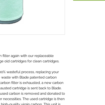
 filter again with our replaceable
e old cartridges for clean cartridges.
00% wasteful process, replacing your
ro waste with Blade patented carbon
 carbon filter is exhausted, a new carbon
hausted cartridge is sent back to Blade.
the used carbon is removed and donated to
her necessities. The used cartridge is then
 high-quality virgin carbon. This unit is