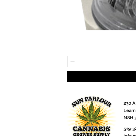
230 A
Leami
N8H 
519-3
info.