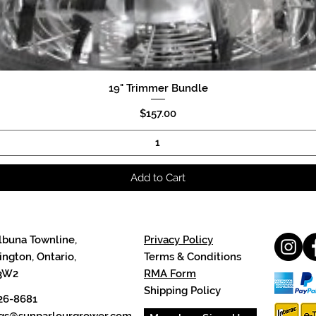
19" Trimmer Bundle
Quick View
Price
$157.00
Add to Cart
lbuna Townline,
Privacy Policy
ngton, Ontario,
Terms & Conditions
3W2
RMA Form
Shipping Policy
26-8681
cgs@sunparlourgrower.com