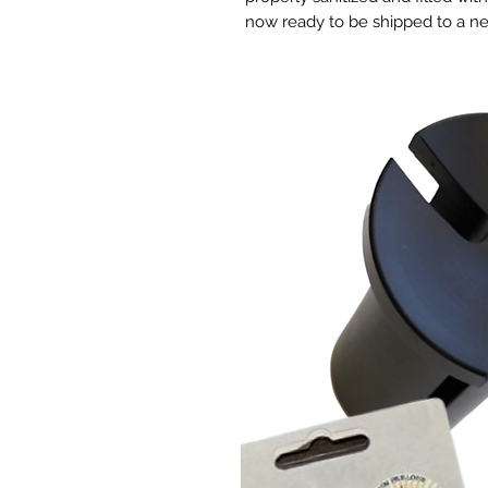
now ready to be shipped to a 