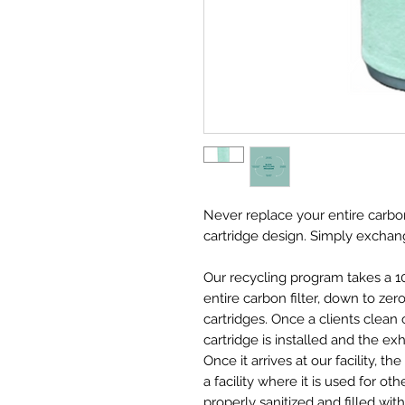
Never replace your entire carbon
cartridge design. Simply exchang
Our recycling program takes a 1
entire carbon filter, down to ze
cartridges. Once a clients clean
cartridge is installed and the ex
Once it arrives at our facility, 
a facility where it is used for ot
properly sanitized and filled with