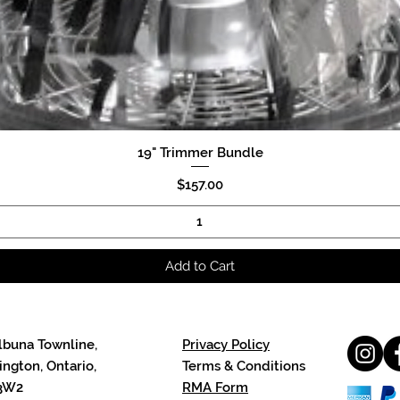
19" Trimmer Bundle
Quick View
Price
$157.00
Add to Cart
lbuna Townline,
Privacy Policy
ngton, Ontario,
Terms & Conditions
3W2
RMA Form