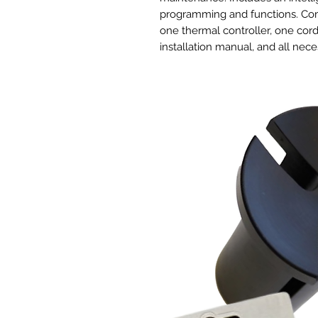
programming and functions. Comp
one thermal controller, one cor
installation manual, and all ne
Intelligent Controller
The controller can be programm
varying high and low temperature
applications, the controller can 
to run at customizable speeds w
memory capability. Additional f
alarm system, and eco-mode. In
probe that is water resistant. T
control 2 inline duct fans of an
CLOUDLINE S4.
Quiet and Energgy Efficient De
Unlike common duct fans that u
unmanageable, this duct fan fea
using PWM (Pulse Width Modulat