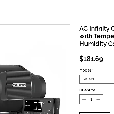
AC Infinity 
with Tempe
Humidity Co
Pri
$181.69
Model
*
Select
Quantity
*