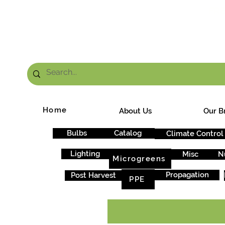
FRE
Home
About Us
Our B
Bulbs
Catalog
Climate Control
Lighting
Misc
N
Microgreens
Propagation
Post Harvest
PPE