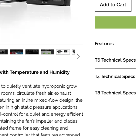
Add to Cart
Features
Designed to vent
T6 Technical Specs
transfer heating/
exhaust odors.
Product Identificati
 with Temperature and Humidity
Intelligent contr
T4 Technical Specs
Manufacturer AC In
humidity programm
Product Name C
 to quietly ventilate hydroponic grow
and alarm system
Product Identificati
Product Model A
T8 Technical Specs
rooms, circulate fresh air, exhaust
Mixed flow desi
Manufacturer AC In
Product and Mountin
controlled EC-mot
eaturing an inline mixed-flow design, the
Product Name C
Duct Size 6"
Product Identificati
efficient perform
Product Model A
n in high static pressure applications.
Total Dimensions 7.8
Manufacturer AC In
Kit also includes
Product and Mountin
ontrol for a quiet and energy efficient
x 20.0 cm)
Product Name C
plug, two duct c
Duct Size 4"
aining the fan’s impeller and blades
Mounting Hole-To-H
Product Model A
hardware.
Total Dimensions 7.4
ed frame for easy cleaning and
(8.0 x 6.0 cm)
UPC Code 81913
Duct Size: 6” | Dime
x 17.6 cm)
gent controller that features advanced
Screw Hole Size Ø 