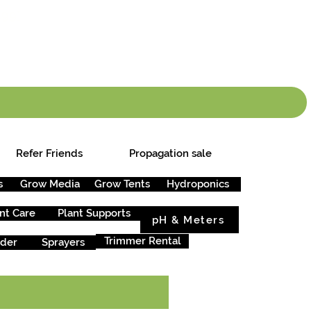
info.cgs@sunparlou
.99
*
Refer Friends
Propagation sale
s
Grow Media
Grow Tents
Hydroponics
nt Care
Plant Supports
pH & Meters
Trimmer Rental
rder
Sprayers