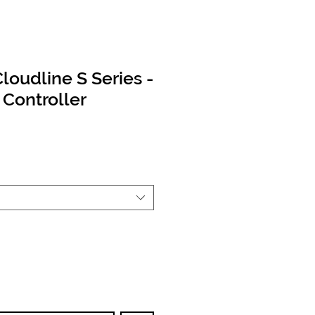
Cloudline S Series -
Controller
ce