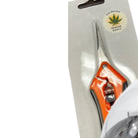
movement is being restricted. T
rated at 67,000 hours which all
any direction. The unit is IP44 ra
liquids, and performs well even
Applications
This quiet duct fan system is pop
including cooling AV equipment 
to its low noise and advanced con
air circulation and ventilation 
and tents, exhausting bathrooms a