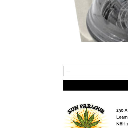
230 A
Leami
N8H 