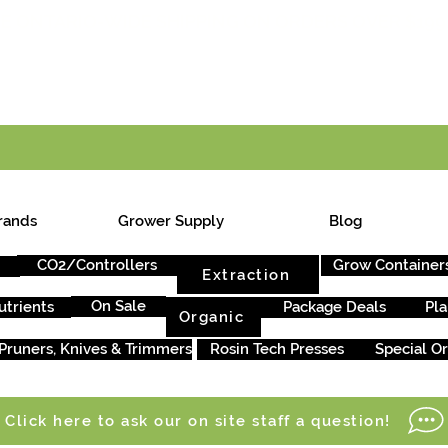
E ONTARIO-WIDE SHIPPING ON ORDERS OVER $199
rands
Grower Supply
Blog
CO2/Controllers
Grow Container
Extraction
On Sale
utrients
Package Deals
Pla
Organic
Pruners, Knives & Trimmers
Rosin Tech Presses
Special O
Click here to ask our on site staff a question!