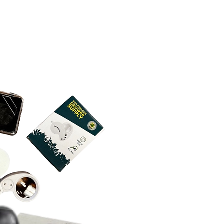
4 x 2.95 x 0.51 in. (8.5 x 3.6 x
troller 240 in. (20 feet)
g 96 in. (8 feet)
rea 2.95 x 0.51 in. (3.6 x 1.3
g Dimensions - Controller
4 x 2.95 x 0.51 in. (8.5 x 3.6 x
nce 2.87in. (7.3 cm)
0.157 in. (Ø 0.4 cm)
rea 2.95 x 0.51 in. (3.6 x 1.3
g 96 in. (8 feet)
e and Technical Specs
ce 2.87 in. (7.3 cm)
5 CFM
0.157 in. (Ø 0.4 cm)
dBA
0 RPM
e and Technical Specs
223 Pa
7 CFM
0V AC
dBA
60Hz
746 Pa
 28 W
0V AC
Usage 21 W
60Hz
 110 W
Type US Plug (NEMA 1-15
Usage 78 W
ty 35 to 85% RH
Type US Plug (NEMA 1-15
ature 0 to 140°F