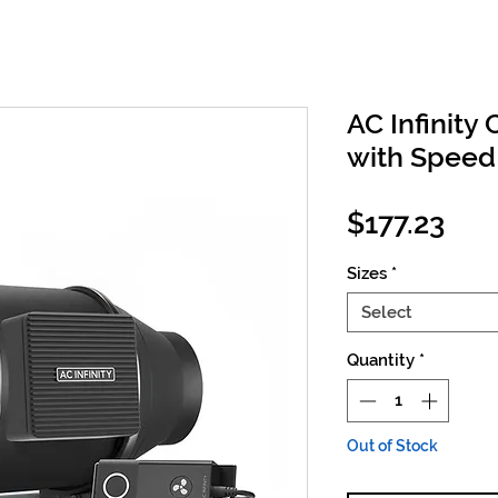
AC Infinity 
with Speed 
Pri
$177.23
Sizes
*
Select
Quantity
*
Out of Stock