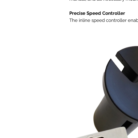
Precise Speed Controller
The inline speed controller enab
optimal noise and airflow levels
common AC-powered duct fans th
speeds, this duct fan features a
using PWM (Pulse Width Modulati
motor to be able to run smooth
generating motor noises and hea
controllers. Eight speed options
Due to its backup memory capabil
customizable speeds when give
connected to the smart control
same programming.
Quiet and energy Efficient Des
The inline fan features a mixed 
dual hydrodynamic wind circles. T
rating, enabling it to deliver air