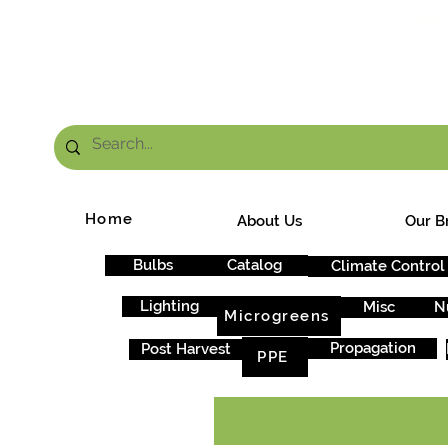
FRE
Home
About Us
Our B
Bulbs
Catalog
Climate Control
Lighting
Misc
N
Microgreens
Propagation
Post Harvest
PPE