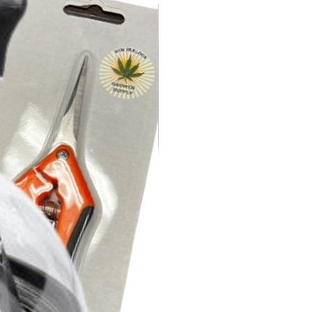
n IP 44
ty 35 to 85% RH
l Ball
ature 0 to 140°F
 Horizontal or Vertical
n IP 44
ncy 67,000 Hours
l Ball
ovals CE, RoHS
 Horizontal or Vertical
ncy 67,000 Hours
ovals CE, RoHS