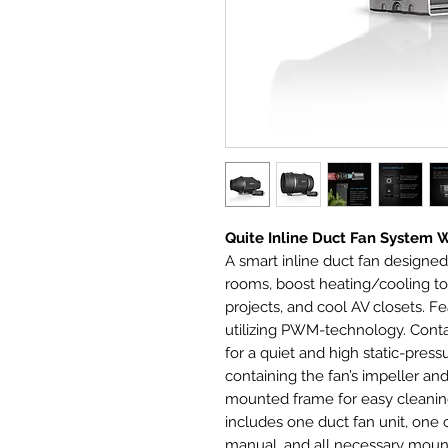
Quite Inline Duct Fan System 
A smart inline duct fan designed
rooms, boost heating/cooling to 
projects, and cool AV closets. Fe
utilizing PWM-technology. Cont
for a quiet and high static-pre
containing the fan’s impeller a
mounted frame for easy cleanin
includes one duct fan unit, one c
manual, and all necessary moun