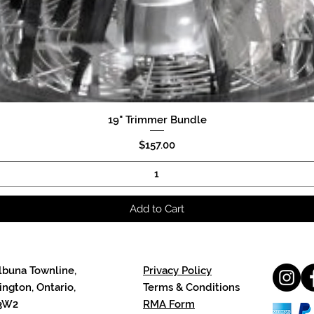
19" Trimmer Bundle
Quick View
Price
$157.00
Add to Cart
lbuna Townline,
Privacy Policy
ngton, Ontario,
Terms & Conditions
3W2
RMA Form