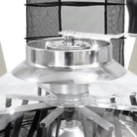
Ingress Protectio
he motor houses dual ball bearings
Operating Humidi
Fan Bearings Dua
ows the duct fan unit to be mounted in
Operating Temper
Mounting Positions
ted to be highly resistant to dust and
Ingress Protectio
L10 Life Expecta
Fan Bearings Dua
 in harsh environments.
Fan Quality Appr
Mounting Positions
L10 Life Expecta
Fan Quality Appr
ular in a variety of applications
rooms, closets, racks, and cabinets. Due
trol features, it’s also used in various
projects including hydroponic grow rooms
nd attics, and other installations.