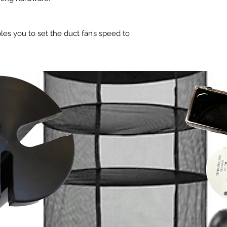
Total Dimensions 3.3
Cord Length to Con
1.3 cm)
Cord Length to Plu
Required Mounting A
Product and Mountin
les you to set the duct fan’s speed to
cm)
Total Dimensions 3.3
 for various environments. Unlike
Hole to Hole Dista
1.3 cm)
at suppresses voltage to control fan
Screw Hole Size Ø 
Required Mounting A
n EC-motor that is precisely controlled
Cord Length to Plu
cm)
Product Performanc
on). This technology enables the fan's
Hole to Hole Distan
Total Airflow 20
ly at extremely low RPM speeds without
Screw Hole Size Ø 
Total Noise 28 
t as seen on variable voltage
Max Speed 280
 are available with power on/off switch.
Product Performanc
Static Pressure 
ity, the fan can be triggered to run at
Total Airflow 80
Voltage 100-24
n power. This S8 model can be
Total Noise 39 
Frequency 50/
Static Pressure 
ler of the CLOUDLINE T8 to share the
Max Power Draw
Voltage 100-24
Average Power 
Frequency 50/
Current 1.2 A
Max Power Draw
ign
Power Connector 
Average Power 
Type-A)
flow design using a stator blade and
Current 2.27 A
Operating Humidi
his gives it a high static pressure
Power Connector 
Operating Temper
flow even in applications where air
Type-A)