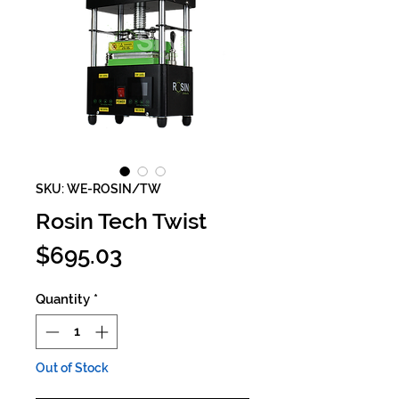
SKU: WE-ROSIN/TW
Rosin Tech Twist
Price
$695.03
Quantity
*
Out of Stock