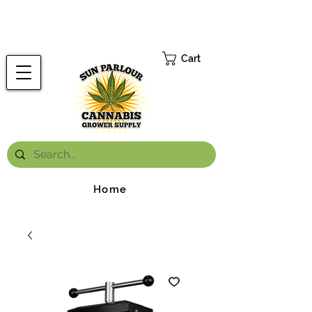
FREE ONTARIO-WIDE SHIPPING ON ORDERS OVER $199.99
*
Cart
Home