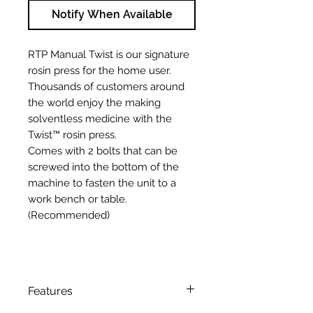
Notify When Available
RTP Manual Twist is our signature
rosin press for the home user.
Thousands of customers around
the world enjoy the making
solventless medicine with the
Twist™ rosin press.
Comes with 2 bolts that can be
screwed into the bottom of the
machine to fasten the unit to a
work bench or table.
(Recommended)
Features