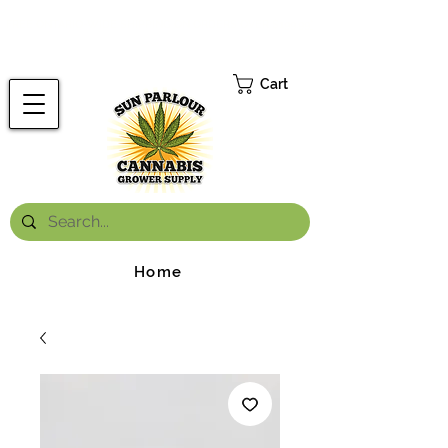
FREE ONTARIO-WIDE SHIPPING ON ORDERS OVER $199.99
*
Cart
Home