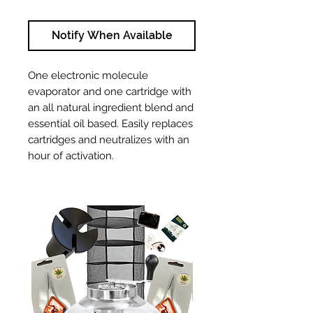
Notify When Available
One electronic molecule
evaporator and one cartridge with
an all natural ingredient blend and
essential oil based. Easily replaces
cartridges and neutralizes with an
hour of activation.