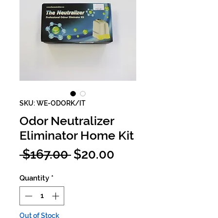
SKU: WE-ODORK/IT
Odor Neutralizer
Eliminator Home Kit
Regular
Sale
 $167.00 
$20.00
Price
Price
Quantity
*
Out of Stock