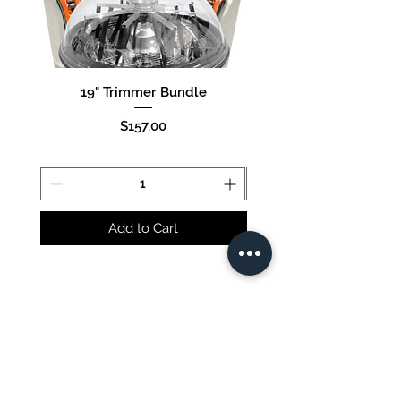
19" Trimmer Bundle
16" Trimmer Bund
Price
$157.00
Add to Cart