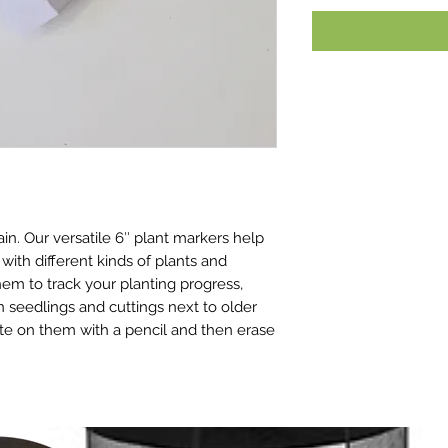
n. Our versatile 6″ plant markers help
 with different kinds of plants and
em to track your planting progress,
seedlings and cuttings next to older
rite on them with a pencil and then erase