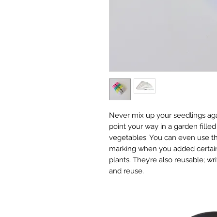
Never mix up your seedlings agai
point your way in a garden filled
vegetables. You can even use th
marking when you added certain 
plants. They’re also reusable; w
and reuse.