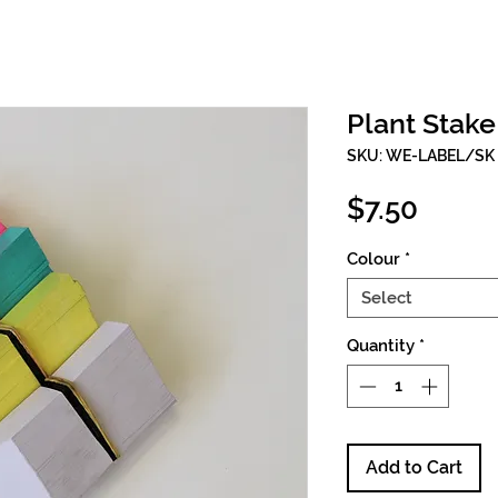
Plant Stak
SKU: WE-LABEL/SK
Price
$7.50
Colour
*
Select
Quantity
*
Add to Cart