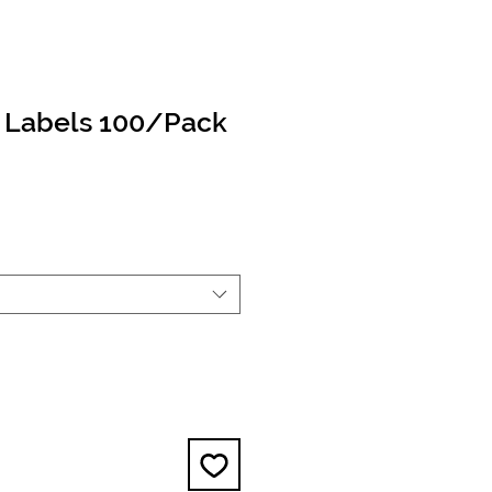
e Labels 100/Pack