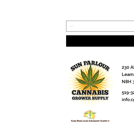
230 A
Leami
N8H 
519-3
info.