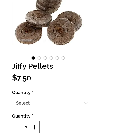
Jiffy Pellets
Price
$7.50
Quantity
*
Quantity
*