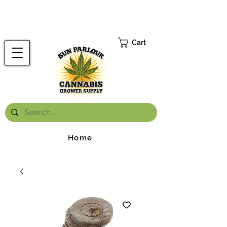
FREE ONTARIO-WIDE SHIPPING ON ORDERS OVER $199.99
*
Cart
Home