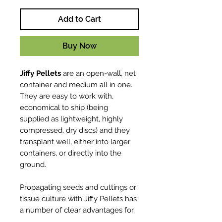
Add to Cart
Buy Now
Jiffy Pellets
are an open-wall, net
container and medium all in one.
They are easy to work with,
economical to ship (being
supplied as lightweight, highly
compressed, dry discs) and they
transplant well, either into larger
containers, or directly into the
ground.
Propagating seeds and cuttings or
tissue culture with Jiffy Pellets has
a number of clear advantages for
the professional grower. You can